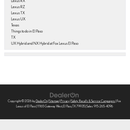
Lexus RX
Lexus RZ
Lexus TX
Lexus UX
Texas
Things to do in El Paso
TX
UX Hybrid and NX Hybrid at Fox Lexus El Paso
Copyright © 2026
by
DealerOn
|
Sitemap
|
Privacy
|
Safety Recalls & Service Campaigns
| Fox
Lexus of El Paso
|
11165 Gateway West,
El Paso,
TX
79935
| Sales:
915-265-4096