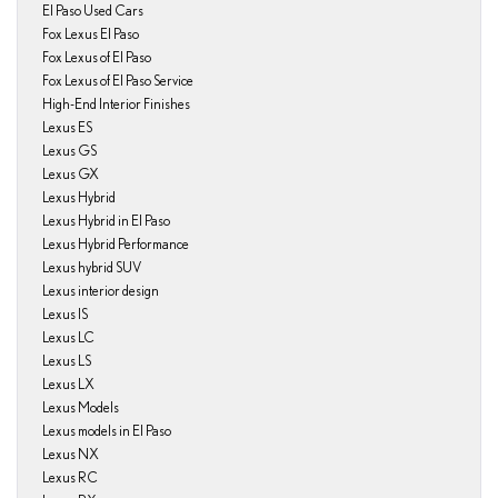
El Paso Used Cars
Fox Lexus El Paso
Fox Lexus of El Paso
Fox Lexus of El Paso Service
High-End Interior Finishes
Lexus ES
Lexus GS
Lexus GX
Lexus Hybrid
Lexus Hybrid in El Paso
Lexus Hybrid Performance
Lexus hybrid SUV
Lexus interior design
Lexus IS
Lexus LC
Lexus LS
Lexus LX
Lexus Models
Lexus models in El Paso
Lexus NX
Lexus RC