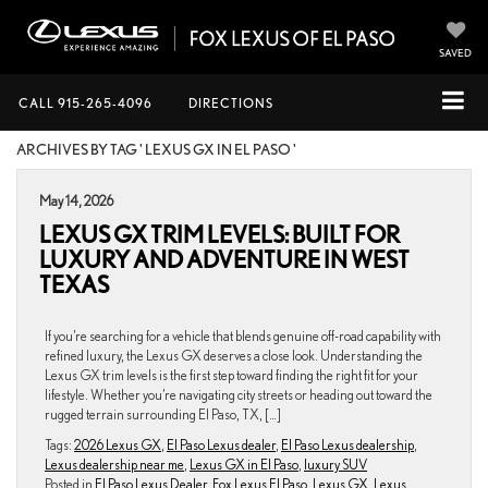
SAVED
CALL
915-265-4096
DIRECTIONS
ARCHIVES BY TAG ' LEXUS GX IN EL PASO '
May 14, 2026
LEXUS GX TRIM LEVELS: BUILT FOR
LUXURY AND ADVENTURE IN WEST
TEXAS
If you’re searching for a vehicle that blends genuine off-road capability with
refined luxury, the Lexus GX deserves a close look. Understanding the
Lexus GX trim levels is the first step toward finding the right fit for your
lifestyle. Whether you’re navigating city streets or heading out toward the
rugged terrain surrounding El Paso, TX, […]
Tags:
2026 Lexus GX
,
El Paso Lexus dealer
,
El Paso Lexus dealership
,
Lexus dealership near me
,
Lexus GX in El Paso
,
luxury SUV
Posted in
El Paso Lexus Dealer
,
Fox Lexus El Paso
,
Lexus GX
,
Lexus