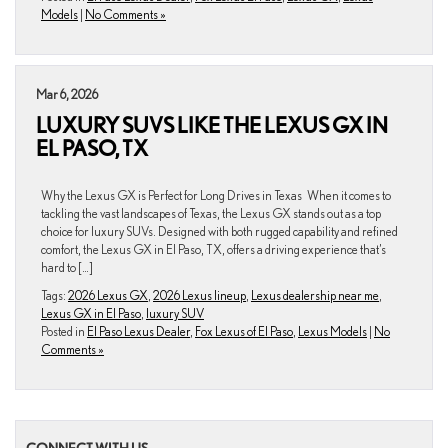
Models
|
No Comments »
Mar 6, 2026
LUXURY SUVS LIKE THE LEXUS GX IN
EL PASO, TX
Why the Lexus GX is Perfect for Long Drives in Texas When it comes to
tackling the vast landscapes of Texas, the Lexus GX stands out as a top
choice for luxury SUVs. Designed with both rugged capability and refined
comfort, the Lexus GX in El Paso, TX, offers a driving experience that’s
hard to […]
Tags:
2026 Lexus GX
,
2026 Lexus lineup
,
Lexus dealership near me
,
Lexus GX in El Paso
,
luxury SUV
Posted in
El Paso Lexus Dealer
,
Fox Lexus of El Paso
,
Lexus Models
|
No
Comments »
CONNECT WITH US