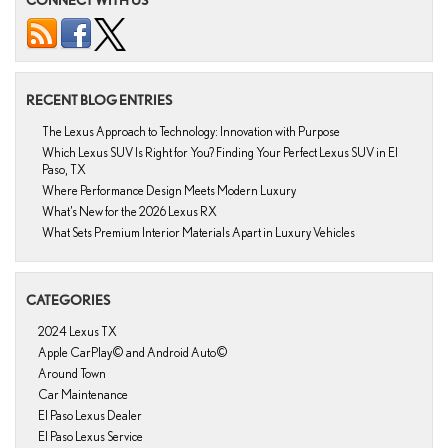
RECENT BLOG ENTRIES
The Lexus Approach to Technology: Innovation with Purpose
Which Lexus SUV Is Right for You? Finding Your Perfect Lexus SUV in El
Paso, TX
Where Performance Design Meets Modern Luxury
What’s New for the 2026 Lexus RX
What Sets Premium Interior Materials Apart in Luxury Vehicles
CATEGORIES
2024 Lexus TX
Apple CarPlay© and Android Auto©
Around Town
Car Maintenance
El Paso Lexus Dealer
El Paso Lexus Service