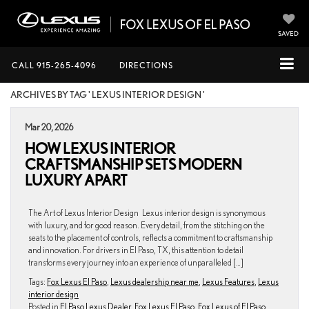
SAVED
CALL
915-265-4096
DIRECTIONS
ARCHIVES BY TAG ' LEXUS INTERIOR DESIGN '
Mar 20, 2026
HOW LEXUS INTERIOR
CRAFTSMANSHIP SETS MODERN
LUXURY APART
The Art of Lexus Interior Design Lexus interior design is synonymous
with luxury, and for good reason. Every detail, from the stitching on the
seats to the placement of controls, reflects a commitment to craftsmanship
and innovation. For drivers in El Paso, TX, this attention to detail
transforms every journey into an experience of unparalleled […]
Tags:
Fox Lexus El Paso
,
Lexus dealership near me
,
Lexus Features
,
Lexus
interior design
Posted in
El Paso Lexus Dealer
,
Fox Lexus El Paso
,
Fox Lexus of El Paso