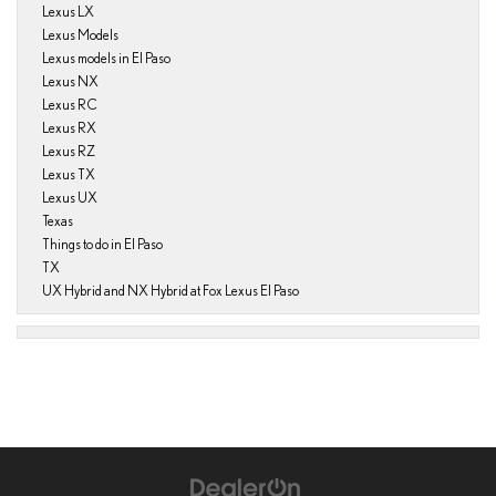
Lexus LX
Lexus Models
Lexus models in El Paso
Lexus NX
Lexus RC
Lexus RX
Lexus RZ
Lexus TX
Lexus UX
Texas
Things to do in El Paso
TX
UX Hybrid and NX Hybrid at Fox Lexus El Paso