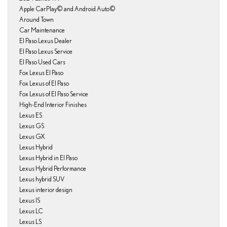
Apple CarPlay© and Android Auto©
Around Town
Car Maintenance
El Paso Lexus Dealer
El Paso Lexus Service
El Paso Used Cars
Fox Lexus El Paso
Fox Lexus of El Paso
Fox Lexus of El Paso Service
High-End Interior Finishes
Lexus ES
Lexus GS
Lexus GX
Lexus Hybrid
Lexus Hybrid in El Paso
Lexus Hybrid Performance
Lexus hybrid SUV
Lexus interior design
Lexus IS
Lexus LC
Lexus LS