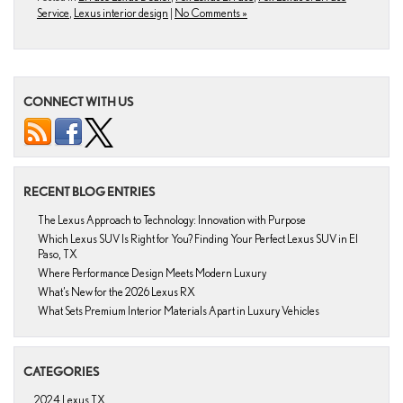
Service
,
Lexus interior design
|
No Comments »
CONNECT WITH US
RECENT BLOG ENTRIES
The Lexus Approach to Technology: Innovation with Purpose
Which Lexus SUV Is Right for You? Finding Your Perfect Lexus SUV in El
Paso, TX
Where Performance Design Meets Modern Luxury
What’s New for the 2026 Lexus RX
What Sets Premium Interior Materials Apart in Luxury Vehicles
CATEGORIES
2024 Lexus TX