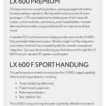
LX 600 PREMIUM
This base-level trim is anything but basic, coming equipped with leather-
trimmed seating as standard, offering comfort and luxury for all seven
passengers. A 10-way heated and ventilated power driver’s seat with
lumbar, cushion extender, and memory, and a heated leather-trimmed
steering wheel provide a snug and pleasant driver experience all year
round.
A standard 12.3-inch touchscreen display provides access to the LX 600’s
fully connected infotainment system. Wireless Apple CarPlay integration
and wireless Android Auto compatibility allow for seamless smartphone
integration. Sync your device and enjoy your favorite music through the LX
600 Premium’s standard 10-speaker sound system.
LX 600 F SPORT HANDLING
This performance-oriented trim maximizes the LX 600’s rugged capability
with a host of unique features, including:
Torsen limited-slip differential
F Sport-tuned suspension
Performance dampers
Rear stabilizer bar
This LX 600’s unique driving character is perfectly reflected in its exterior