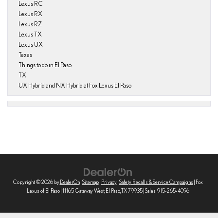
Lexus RC
Lexus RX
Lexus RZ
Lexus TX
Lexus UX
Texas
Things to do in El Paso
TX
UX Hybrid and NX Hybrid at Fox Lexus El Paso
Copyright © 2026
by
DealerOn
|
Sitemap
|
Privacy
|
Safety Recalls & Service Campaigns
| Fox
Lexus of El Paso
|
11165 Gateway West,
El Paso,
TX
79935
| Sales:
915-265-4096