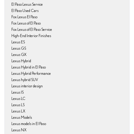
El Paso Lexus Service
El Paso Used Cars
Fox Lexus El Paso
Fox Lexus of El Paso
Fox Lexus of El Paso Service
High-End Interior Finishes
Lexus ES
Lexus GS
Lexus GX
Lexus Hybrid
Lexus Hybrid in El Paso
Lexus Hybrid Performance
Lexus hybrid SUV
Lexus interior design
Lexus IS
Lexus LC
Lexus LS
Lexus LX
Lexus Models
Lexus models in El Paso
Lexus NX