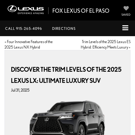
SAVED
CALL
915-265-4096
DIRECTIONS
«
Four Innovative Features of the
Trim Levels of the 2025 Lexus ES
2025 Lexus NX Hybrid
Hybrid: Efficiency Meets Luxury
»
DISCOVER THE TRIM LEVELS OF THE 2025
LEXUS LX: ULTIMATE LUXURY SUV
Jul 31, 2025