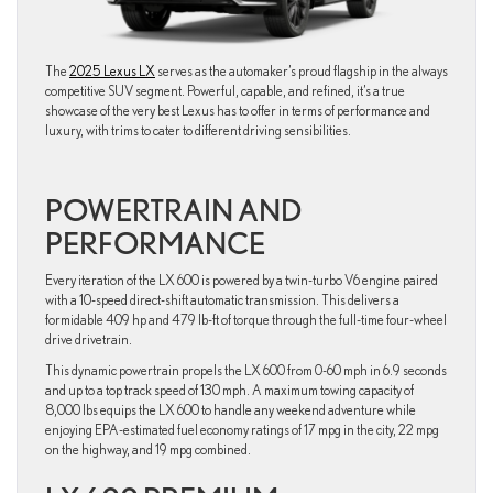
The
2025 Lexus LX
serves as the automaker’s proud flagship in the always
competitive SUV segment. Powerful, capable, and refined, it’s a true
showcase of the very best Lexus has to offer in terms of performance and
luxury, with trims to cater to different driving sensibilities.
POWERTRAIN AND
PERFORMANCE
Every iteration of the LX 600 is powered by a twin-turbo V6 engine paired
with a 10-speed direct-shift automatic transmission. This delivers a
formidable 409 hp and 479 lb-ft of torque through the full-time four-wheel
drive drivetrain.
This dynamic powertrain propels the LX 600 from 0-60 mph in 6.9 seconds
and up to a top track speed of 130 mph. A maximum towing capacity of
8,000 lbs equips the LX 600 to handle any weekend adventure while
enjoying EPA-estimated fuel economy ratings of 17 mpg in the city, 22 mpg
on the highway, and 19 mpg combined.