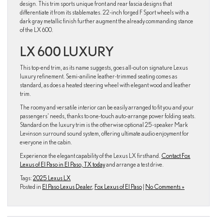
design. This trim sports unique front and rear fascia designs that
differentiate it from its stablemates. 22-inch forged F Sport wheels with a
dark gray metallic finish further augment the already commanding stance
of the LX 600.
LX 600 LUXURY
This top-end trim, as its name suggests, goes all-out on signature Lexus
luxury refinement. Semi-aniline leather-trimmed seating comes as
standard, as does a heated steering wheel with elegant wood and leather
trim.
The roomy and versatile interior can be easily arranged to fit you and your
passengers’ needs, thanks to one-touch auto-arrange power folding seats.
Standard on the luxury trim is the otherwise optional 25-speaker Mark
Levinson surround sound system, offering ultimate audio enjoyment for
everyone in the cabin.
Experience the elegant capability of the Lexus LX firsthand.
Contact Fox
Lexus of El Paso in El Paso, TX today
and arrange a test drive.
Tags:
2025 Lexus LX
Posted in
El Paso Lexus Dealer
,
Fox Lexus of El Paso
|
No Comments »