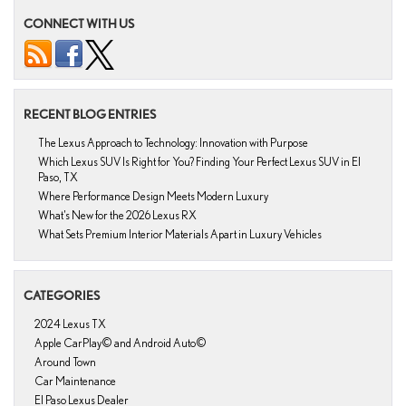
CONNECT WITH US
RECENT BLOG ENTRIES
The Lexus Approach to Technology: Innovation with Purpose
Which Lexus SUV Is Right for You? Finding Your Perfect Lexus SUV in El
Paso, TX
Where Performance Design Meets Modern Luxury
What’s New for the 2026 Lexus RX
What Sets Premium Interior Materials Apart in Luxury Vehicles
CATEGORIES
2024 Lexus TX
Apple CarPlay© and Android Auto©
Around Town
Car Maintenance
El Paso Lexus Dealer