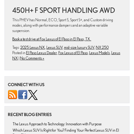
450H+ F SPORT HANDLING AWD
This PHEV has Normal, ECO, Sport S, Sport S+, and Custom driving
modes, along with performance dampers and an adaptive variable
suspension.
Book a test drive at Fox Lexus of El Paso in El Paso, TX.
Tags:
2025 Lexus NX
,
Lexus SUV
,
mid-size luxury SUV
,
NX 250
Posted in
El Paso Lexus Dealer
,
Fox Lexus of El Paso
,
Lexus Models
,
Lexus
NX
|
No Comments »
CONNECT WITH US
RECENT BLOG ENTRIES
The Lexus Approach to Technology: Innovation with Purpose
Which Lexus SUV Is Right for You? Finding Your Perfect Lexus SUV in El