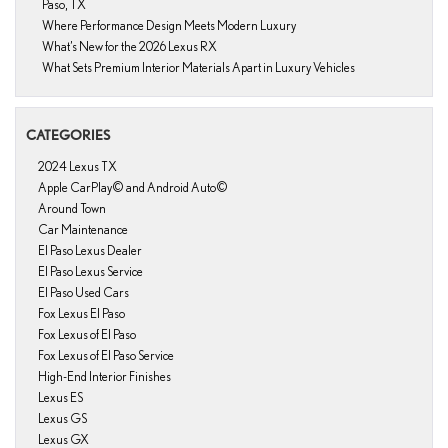
Paso, TX
Where Performance Design Meets Modern Luxury
What’s New for the 2026 Lexus RX
What Sets Premium Interior Materials Apart in Luxury Vehicles
CATEGORIES
2024 Lexus TX
Apple CarPlay© and Android Auto©
Around Town
Car Maintenance
El Paso Lexus Dealer
El Paso Lexus Service
El Paso Used Cars
Fox Lexus El Paso
Fox Lexus of El Paso
Fox Lexus of El Paso Service
High-End Interior Finishes
Lexus ES
Lexus GS
Lexus GX