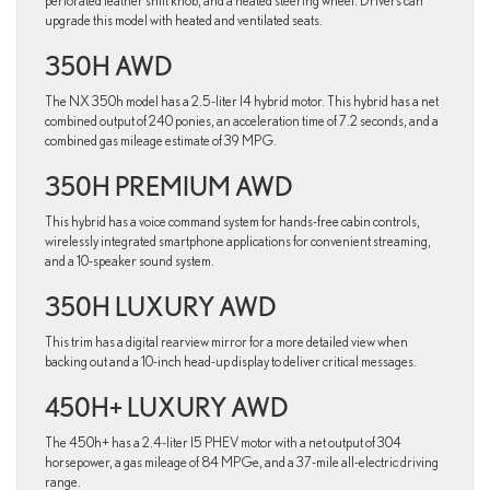
perforated leather shift knob, and a heated steering wheel. Drivers can
upgrade this model with heated and ventilated seats.
350H AWD
The NX 350h model has a 2.5-liter I4 hybrid motor. This hybrid has a net
combined output of 240 ponies, an acceleration time of 7.2 seconds, and a
combined gas mileage estimate of 39 MPG.
350H PREMIUM AWD
This hybrid has a voice command system for hands-free cabin controls,
wirelessly integrated smartphone applications for convenient streaming,
and a 10-speaker sound system.
350H LUXURY AWD
This trim has a digital rearview mirror for a more detailed view when
backing out and a 10-inch head-up display to deliver critical messages.
450H+ LUXURY AWD
The 450h+ has a 2.4-liter I5 PHEV motor with a net output of 304
horsepower, a gas mileage of 84 MPGe, and a 37-mile all-electric driving
range.