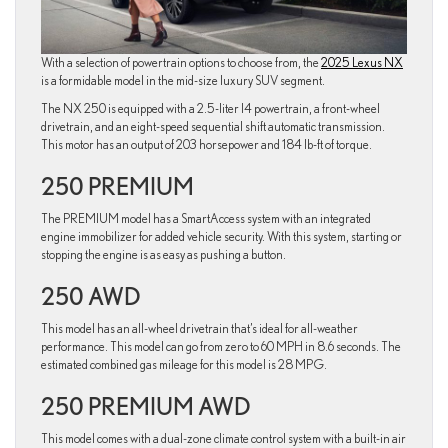
With a selection of powertrain options to choose from, the
2025 Lexus NX
is a formidable model in the mid-size luxury SUV segment.
The NX 250 is equipped with a 2.5-liter I4 powertrain, a front-wheel
drivetrain, and an eight-speed sequential shift automatic transmission.
This motor has an output of 203 horsepower and 184 lb-ft of torque.
250 PREMIUM
The PREMIUM model has a SmartAccess system with an integrated
engine immobilizer for added vehicle security. With this system, starting or
stopping the engine is as easy as pushing a button.
250 AWD
This model has an all-wheel drivetrain that’s ideal for all-weather
performance. This model can go from zero to 60 MPH in 8.6 seconds. The
estimated combined gas mileage for this model is 28 MPG.
250 PREMIUM AWD
This model comes with a dual-zone climate control system with a built-in air