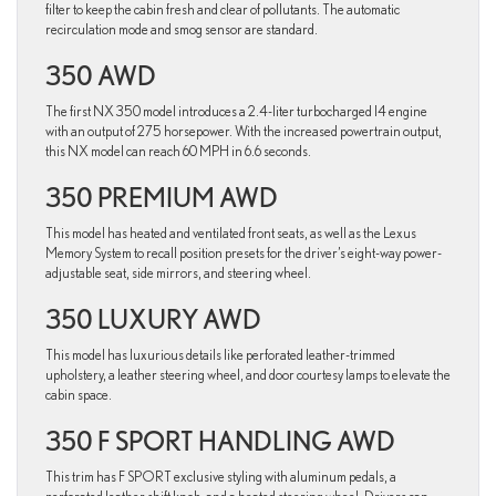
filter to keep the cabin fresh and clear of pollutants. The automatic
recirculation mode and smog sensor are standard.
350 AWD
The first NX 350 model introduces a 2.4-liter turbocharged I4 engine
with an output of 275 horsepower. With the increased powertrain output,
this NX model can reach 60 MPH in 6.6 seconds.
350 PREMIUM AWD
This model has heated and ventilated front seats, as well as the Lexus
Memory System to recall position presets for the driver’s eight-way power-
adjustable seat, side mirrors, and steering wheel.
350 LUXURY AWD
This model has luxurious details like perforated leather-trimmed
upholstery, a leather steering wheel, and door courtesy lamps to elevate the
cabin space.
350 F SPORT HANDLING AWD
This trim has F SPORT exclusive styling with aluminum pedals, a