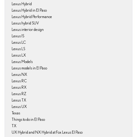
Lexus Hybrid
Lexus Hybrid in El Paso
Lexus Hybrid Performance
Lexus hybrid SUV
Lexus interior design
Lexus IS
Lexus LC
Lexus LS
Lexus LX
Lexus Models
Lexus models in El Paso
Lexus NX
Lexus RC
Lexus RX
Lexus RZ
Lexus TX
Lexus UX
Texas
Things to do in El Paso
TX
UX Hybrid and NX Hybrid at Fox Lexus El Paso