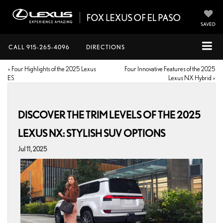
SAVED
CALL
915-265-4096
DIRECTIONS
«
Four Highlights of the 2025 Lexus
Four Innovative Features of the 2025
ES
Lexus NX Hybrid
»
DISCOVER THE TRIM LEVELS OF THE 2025
LEXUS NX: STYLISH SUV OPTIONS
Jul 11, 2025