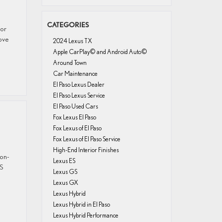
CATEGORIES
for
ove
2024 Lexus TX
Apple CarPlay© and Android Auto©
Around Town
Car Maintenance
El Paso Lexus Dealer
El Paso Lexus Service
El Paso Used Cars
Fox Lexus El Paso
Fox Lexus of El Paso
Fox Lexus of El Paso Service
High-End Interior Finishes
 on-
Lexus ES
IS
Lexus GS
Lexus GX
Lexus Hybrid
Lexus Hybrid in El Paso
Lexus Hybrid Performance