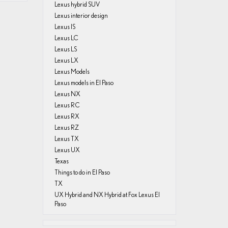
Lexus hybrid SUV
Lexus interior design
Lexus IS
Lexus LC
Lexus LS
Lexus LX
Lexus Models
Lexus models in El Paso
Lexus NX
Lexus RC
Lexus RX
Lexus RZ
Lexus TX
Lexus UX
Texas
Things to do in El Paso
TX
UX Hybrid and NX Hybrid at Fox Lexus El
Paso