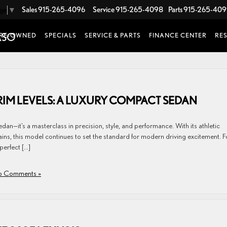
Sales
915-265-4096
Service
915-265-4098
Parts
915-265-40
age
▼
RE-OWNED
SPECIALS
SERVICE & PARTS
FINANCE CENTER
RE
TRIM LEVELS: A LUXURY COMPACT SEDAN
an—it’s a masterclass in precision, style, and performance. With its athletic
ains, this model continues to set the standard for modern driving excitement. F
perfect […]
 Comments »