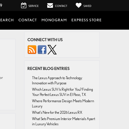
99
SERVICE
CONTACT
SAVED
SEARCH
CONTACT
MONOGRAM
EXPRESS STORE
CONNECT WITH US
RECENT BLOG ENTRIES
or
The Lexus Approach to Technology:
Innovation with Purpose
Which Lexus SUV Is Right for You? Finding
Your Perfect Lexus SUV in El Paso, TX
Where Performance Design Meets Modern
Luxury
What’s New for the 2026 Lexus RX
What Sets Premium Interior Materials Apart
in Luxury Vehicles