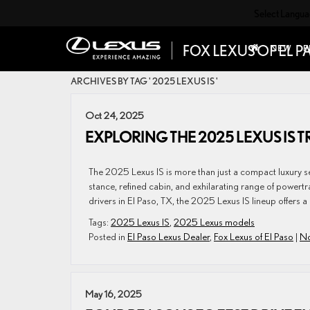
Select Langu
NEW
P
ARCHIVES BY TAG ' 2025 LEXUS IS '
Oct 24, 2025
EXPLORING THE 2025 LEXUS IS 
The 2025 Lexus IS is more than just a compact luxury sed
stance, refined cabin, and exhilarating range of powertr
drivers in El Paso, TX, the 2025 Lexus IS lineup offers a 
Tags:
2025 Lexus IS
,
2025 Lexus models
Posted in
El Paso Lexus Dealer
,
Fox Lexus of El Paso
|
No
May 16, 2025