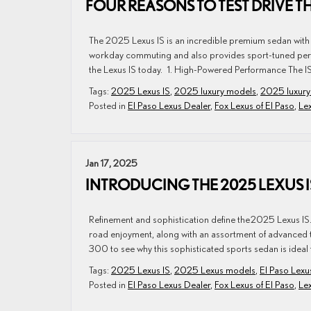
FOUR REASONS TO TEST DRIVE TH
The 2025 Lexus IS is an incredible premium sedan with 
workday commuting and also provides sport-tuned perf
the Lexus IS today. 1. High-Powered Performance The IS
Tags:
2025 Lexus IS
,
2025 luxury models
,
2025 luxury
Posted in
El Paso Lexus Dealer
,
Fox Lexus of El Paso
,
Lex
Jan 17, 2025
INTRODUCING THE 2025 LEXUS 
Refinement and sophistication define the 2025 Lexus IS
road enjoyment, along with an assortment of advanced te
300 to see why this sophisticated sports sedan is ideal 
Tags:
2025 Lexus IS
,
2025 Lexus models
,
El Paso Lexu
Posted in
El Paso Lexus Dealer
,
Fox Lexus of El Paso
,
Lex