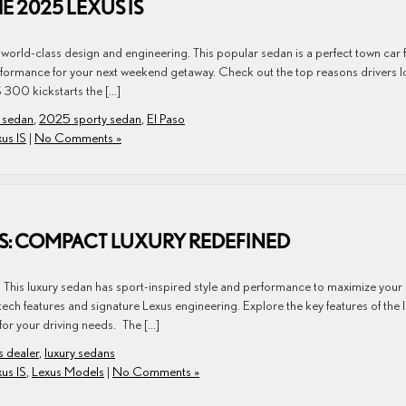
E 2025 LEXUS IS
world-class design and engineering. This popular sedan is a perfect town car 
ormance for your next weekend getaway. Check out the top reasons drivers l
 300 kickstarts the […]
 sedan
,
2025 sporty sedan
,
El Paso
us IS
|
No Comments »
IS: COMPACT LUXURY REDEFINED
. This luxury sedan has sport-inspired style and performance to maximize your
ch features and signature Lexus engineering. Explore the key features of the 
for your driving needs. The […]
s dealer
,
luxury sedans
us IS
,
Lexus Models
|
No Comments »