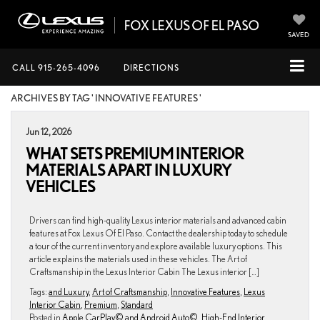
SAVED
CALL
915-265-4096
DIRECTIONS
ARCHIVES BY TAG ' INNOVATIVE FEATURES '
Jun 12, 2026
WHAT SETS PREMIUM INTERIOR
MATERIALS APART IN LUXURY
VEHICLES
Drivers can find high-quality Lexus interior materials and advanced cabin
features at Fox Lexus Of El Paso. Contact the dealership today to schedule
a tour of the current inventory and explore available luxury options. This
article explains the materials used in these vehicles. The Art of
Craftsmanship in the Lexus Interior Cabin The Lexus interior […]
Tags:
and Luxury
,
Art of Craftsmanship
,
Innovative Features
,
Lexus
Interior Cabin
,
Premium
,
Standard
Posted in
Apple CarPlay© and Android Auto©
,
High-End Interior