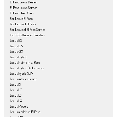
El Paso Lexus Dealer
El Paso Lexus Service
El Paso Used Cars
Fox Lexus El Paso
Fox Lexus of El Paso
Fox Lexus of El Paso Service
High-End Interior Finishes
Lexus ES
Lexus GS
Lexus GX
Lexus Hybrid
Lexus Hybrid in El Paso
Lexus Hybrid Performance
Lexus hybrid SUV
Lexus interior design
Lexus IS
Lexus LC
Lexus LS
Lexus LX
Lexus Models
Lexus models in El Paso