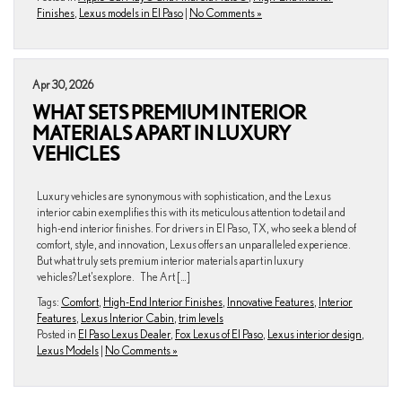
Finishes
,
Lexus models in El Paso
|
No Comments »
Apr 30, 2026
WHAT SETS PREMIUM INTERIOR
MATERIALS APART IN LUXURY
VEHICLES
Luxury vehicles are synonymous with sophistication, and the Lexus
interior cabin exemplifies this with its meticulous attention to detail and
high-end interior finishes. For drivers in El Paso, TX, who seek a blend of
comfort, style, and innovation, Lexus offers an unparalleled experience.
But what truly sets premium interior materials apart in luxury
vehicles? Let’s explore. The Art […]
Tags:
Comfort
,
High-End Interior Finishes
,
Innovative Features
,
Interior
Features
,
Lexus Interior Cabin
,
trim levels
Posted in
El Paso Lexus Dealer
,
Fox Lexus of El Paso
,
Lexus interior design
,
Lexus Models
|
No Comments »