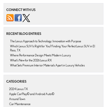
CONNECT WITH US
RECENT BLOG ENTRIES
The Lexus Approach to Technology: Innovation with Purpose
Which Lexus SUV Is Right for You? Finding Your Perfect Lexus SUV in El
Paso, TX
Where Performance Design Meets Modern Luxury
What’s New for the 2026 Lexus RX
What Sets Premium Interior Materials Apart in Luxury Vehicles
CATEGORIES
2024 Lexus TX
Apple CarPlay© and Android Auto©
Around Town
Car Maintenance