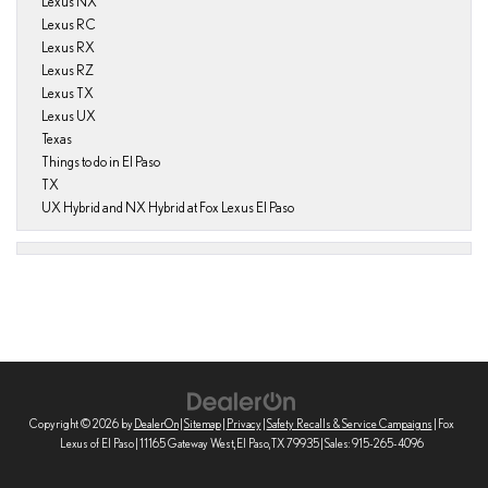
Lexus NX
Lexus RC
Lexus RX
Lexus RZ
Lexus TX
Lexus UX
Texas
Things to do in El Paso
TX
UX Hybrid and NX Hybrid at Fox Lexus El Paso
Copyright © 2026
by
DealerOn
|
Sitemap
|
Privacy
|
Safety Recalls & Service Campaigns
| Fox
Lexus of El Paso
|
11165 Gateway West,
El Paso,
TX
79935
| Sales:
915-265-4096