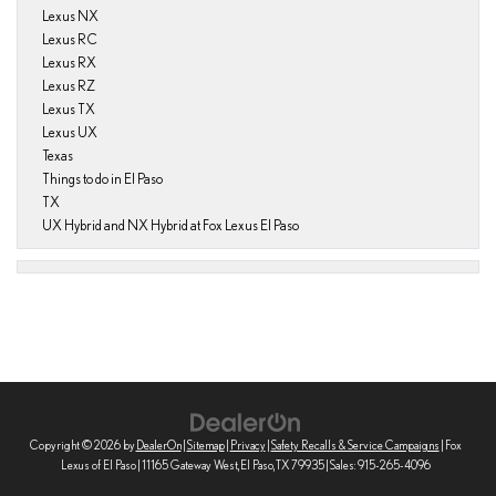
Lexus NX
Lexus RC
Lexus RX
Lexus RZ
Lexus TX
Lexus UX
Texas
Things to do in El Paso
TX
UX Hybrid and NX Hybrid at Fox Lexus El Paso
Copyright © 2026
by
DealerOn
|
Sitemap
|
Privacy
|
Safety Recalls & Service Campaigns
| Fox
Lexus of El Paso
|
11165 Gateway West,
El Paso,
TX
79935
| Sales:
915-265-4096