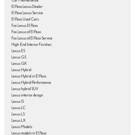
Car Maintenance
El Paso Lexus Dealer
El Paso Lexus Service
El Paso Used Cars
Fox Lexus El Paso
Fox Lexus of El Paso
Fox Lexus of El Paso Service
High-End Interior Finishes
Lexus ES
Lexus GS
Lexus GX
Lexus Hybrid
Lexus Hybrid in El Paso
Lexus Hybrid Performance
Lexus hybrid SUV
Lexus interior design
Lexus IS
Lexus LC
Lexus LS
Lexus LX
Lexus Models
Lexus models in El Paso