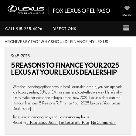
SAVED
CALL
915-265-4096
DIRECTIONS
ARCHIVES BY TAG ' WHY SHOULD I FINANCE MY LEXUS '
Sep 5, 2025
5 REASONS TO FINANCE YOUR 2025
LEXUS AT YOUR LEXUS DEALERSHIP
With the financing options at your local Lexus dealership, you can upgrade
to a luxury sedan, SUV, or EV in a smart and cost-effective way. Here’s why
it may make perfect sense to buy a brand-new 2025 Lexus with a loan that
fits your finances. 5 Reasons To Finance Your 2025 Lexus at Your Lexus
Dealership […]
Tags:
lexus financing
,
why should i finance my lexus
Posted in
El Paso Lexus Dealer
,
Fox Lexus of El Paso
|
No Comments »