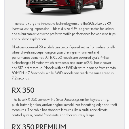
Timeless luxury and innovative technology ensure the
2025 Lexus RX
leaves a lasting impression. This mid-size SUV is a great match for urban
and suburban drivers who prefer versatile performance for weekend trips
and outdoor exploration.
Most gas-powered RX models can be configured with a front-wheel or all-
wheel drivetrain, depending on your driving environment and
performance demands. All RX 350 models are powered by a 2.4-liter
turbocharged I4 motor, which provides a maximum of 275 horsepower
and 317 lb-ft of torque. Models with an FWD drivetrain can go from zero to
60 MPH in 7.6 seconds, while AWD models can reach the same speed in
7.2 seconds.
RX 350
The base RX 350 comes with a SmartAccess system for keyless entry,
push-button ignition, and an engine immobilizer for cutting-edge anti-theft
measures. The cabin has standard features like a multi-zone climate
control system, heated front seats, and door courtesy lamps.
RX 350 PREMIUM