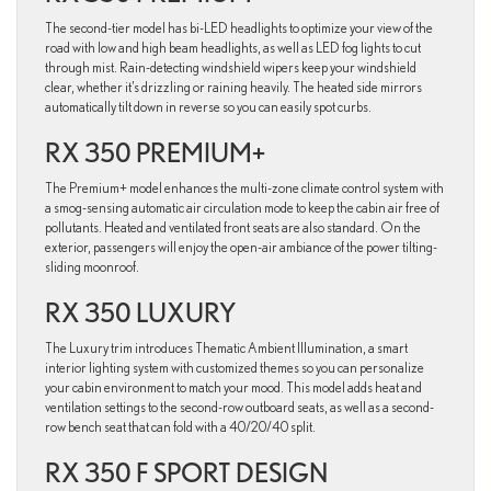
The second-tier model has bi-LED headlights to optimize your view of the
road with low and high beam headlights, as well as LED fog lights to cut
through mist. Rain-detecting windshield wipers keep your windshield
clear, whether it’s drizzling or raining heavily. The heated side mirrors
automatically tilt down in reverse so you can easily spot curbs.
RX 350 PREMIUM+
The Premium+ model enhances the multi-zone climate control system with
a smog-sensing automatic air circulation mode to keep the cabin air free of
pollutants. Heated and ventilated front seats are also standard. On the
exterior, passengers will enjoy the open-air ambiance of the power tilting-
sliding moonroof.
RX 350 LUXURY
The Luxury trim introduces Thematic Ambient Illumination, a smart
interior lighting system with customized themes so you can personalize
your cabin environment to match your mood. This model adds heat and
ventilation settings to the second-row outboard seats, as well as a second-
row bench seat that can fold with a 40/20/40 split.
RX 350 F SPORT DESIGN