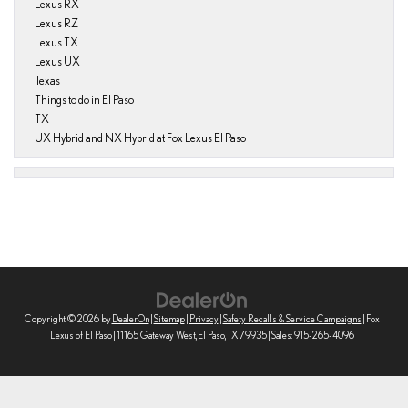
Lexus RX
Lexus RZ
Lexus TX
Lexus UX
Texas
Things to do in El Paso
TX
UX Hybrid and NX Hybrid at Fox Lexus El Paso
Copyright © 2026
by
DealerOn
|
Sitemap
|
Privacy
|
Safety Recalls & Service Campaigns
| Fox
Lexus of El Paso
|
11165 Gateway West,
El Paso,
TX
79935
| Sales:
915-265-4096