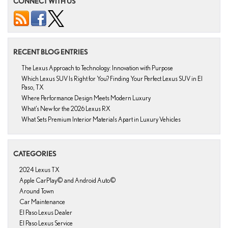
CONNECT WITH US
RECENT BLOG ENTRIES
The Lexus Approach to Technology: Innovation with Purpose
Which Lexus SUV Is Right for You? Finding Your Perfect Lexus SUV in El
Paso, TX
Where Performance Design Meets Modern Luxury
What’s New for the 2026 Lexus RX
What Sets Premium Interior Materials Apart in Luxury Vehicles
CATEGORIES
2024 Lexus TX
Apple CarPlay© and Android Auto©
Around Town
Car Maintenance
El Paso Lexus Dealer
El Paso Lexus Service