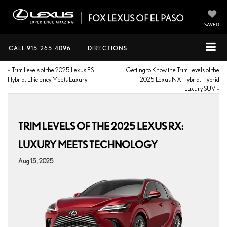
SAVED
CALL
915-265-4096
DIRECTIONS
«
Trim Levels of the 2025 Lexus ES
Getting to Know the Trim Levels of the
Hybrid: Efficiency Meets Luxury
2025 Lexus NX Hybrid: Hybrid
Luxury SUV
»
TRIM LEVELS OF THE 2025 LEXUS RX:
LUXURY MEETS TECHNOLOGY
Aug 15, 2025