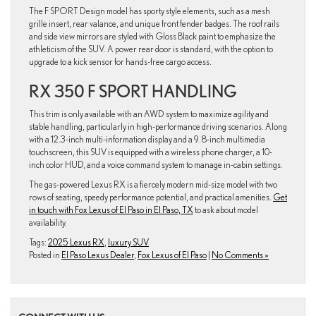
The F SPORT Design model has sporty style elements, such as a mesh
grille insert, rear valance, and unique front fender badges. The roof rails
and side view mirrors are styled with Gloss Black paint to emphasize the
athleticism of the SUV. A power rear door is standard, with the option to
upgrade to a kick sensor for hands-free cargo access.
RX 350 F SPORT HANDLING
This trim is only available with an AWD system to maximize agility and
stable handling, particularly in high-performance driving scenarios. Along
with a 12.3-inch multi-information display and a 9.8-inch multimedia
touchscreen, this SUV is equipped with a wireless phone charger, a 10-
inch color HUD, and a voice command system to manage in-cabin settings.
The gas-powered Lexus RX is a fiercely modern mid-size model with two
rows of seating, speedy performance potential, and practical amenities.
Get
in touch with Fox Lexus of El Paso in El Paso, TX
to ask about model
availability.
Tags:
2025 Lexus RX
,
luxury SUV
Posted in
El Paso Lexus Dealer
,
Fox Lexus of El Paso
|
No Comments »