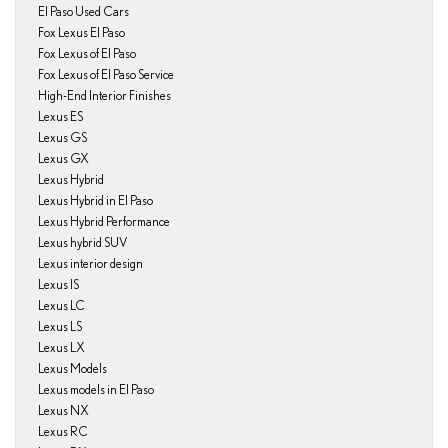
El Paso Used Cars
Fox Lexus El Paso
Fox Lexus of El Paso
Fox Lexus of El Paso Service
High-End Interior Finishes
Lexus ES
Lexus GS
Lexus GX
Lexus Hybrid
Lexus Hybrid in El Paso
Lexus Hybrid Performance
Lexus hybrid SUV
Lexus interior design
Lexus IS
Lexus LC
Lexus LS
Lexus LX
Lexus Models
Lexus models in El Paso
Lexus NX
Lexus RC