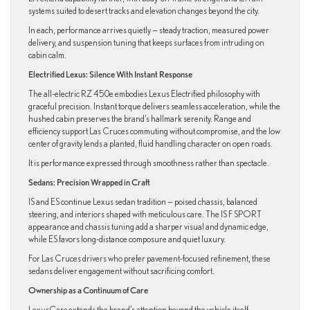
systems suited to desert tracks and elevation changes beyond the city.
In each, performance arrives quietly — steady traction, measured power
delivery, and suspension tuning that keeps surfaces from intruding on
cabin calm.
Electrified Lexus: Silence With Instant Response
The all-electric RZ 450e embodies Lexus Electrified philosophy with
graceful precision. Instant torque delivers seamless acceleration, while the
hushed cabin preserves the brand’s hallmark serenity. Range and
efficiency support Las Cruces commuting without compromise, and the low
center of gravity lends a planted, fluid handling character on open roads.
It is performance expressed through smoothness rather than spectacle.
Sedans: Precision Wrapped in Craft
IS and ES continue Lexus sedan tradition — poised chassis, balanced
steering, and interiors shaped with meticulous care. The IS F SPORT
appearance and chassis tuning add a sharper visual and dynamic edge,
while ES favors long-distance composure and quiet luxury.
For Las Cruces drivers who prefer pavement-focused refinement, these
sedans deliver engagement without sacrificing comfort.
Ownership as a Continuum of Care
LexusCare extends the brand’s attention beyond the vehicle itself.