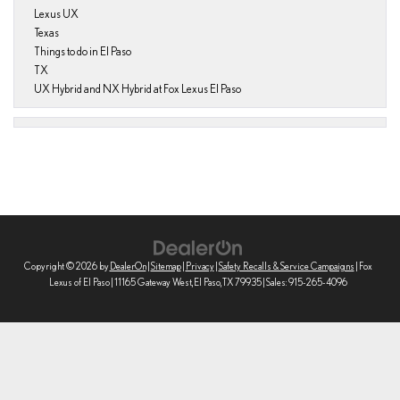
Lexus UX
Texas
Things to do in El Paso
TX
UX Hybrid and NX Hybrid at Fox Lexus El Paso
Copyright © 2026
by
DealerOn
|
Sitemap
|
Privacy
|
Safety Recalls & Service Campaigns
| Fox
Lexus of El Paso
|
11165 Gateway West,
El Paso,
TX
79935
| Sales:
915-265-4096