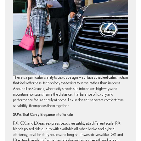
There’s a particular clarity to Lexus design — surfaces that feel calm, motion
that feels effortless, technology that exists to serve rather than impress.
Around Las Cruces, where city streets slip into desert highways and
mountain horizons frame the distance, that balance of luxury and
performance feels entirely at home. Lexus doesn’t separate comfort from
capability; it composes them together.
SUVs That Carry Elegance Into Terrain
RX, GX, and LX each express Lexus versatility at a different scale. RX
blends poised ride quality with available all-wheel drive and hybrid
efficiency, ideal for daily routes and long Southwest drives alike. GX and
LX extend capability further, with body-on-frame strength and terrain