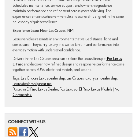
Scheduled maintenance, service support, and ownership guidance
maintain performance and refinement across years of driving. The
experience remains cohesive — vehicle and ownership aligned in the same
philosophy of quiet excellence.
Experience Lexus Near Las Cruces, NM
Lexus vehicles resonate in environments that value distance, light, and
composure. They carry luxury into varied terrain and performance into
everyday motion with understated confidence.
Drivers in the Las Cruces area can explore the Lexus lineup at
Fox Lexus
El Paso
and discover how refined design and responsive performance come
together across SUVs, electrified models, and sedans.
Tags:
Las Cruces Lexus dealership
,
Las Cruces luxury car dealership
,
Lexus dealership near me
Posted in
El Paso Lexus Dealer
,
Fox Lexus of El Paso
,
Lexus Models
|
No
Comments »
CONNECT WITH US