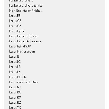
Fox Lexus of El Paso
Fox Lexus of El Paso Service
High-End Interior Finishes
Lexus ES
Lexus GS
Lexus GX
Lexus Hybrid
Lexus Hybrid in El Paso
Lexus Hybrid Performance
Lexus hybrid SUV
Lexus interior design
Lexus IS
Lexus LC
Lexus LS
Lexus LX
Lexus Models
Lexus models in El Paso
Lexus NX
Lexus RC
Lexus RX
Lexus RZ
Lexus TX