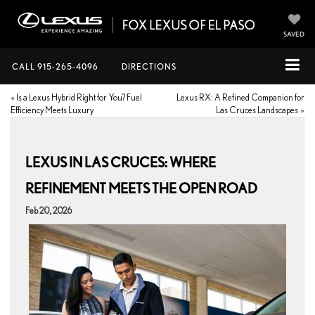
SAVED
CALL
915-265-4096
DIRECTIONS
«
Is a Lexus Hybrid Right for You? Fuel
Lexus RX: A Refined Companion for
Efficiency Meets Luxury
Las Cruces Landscapes
»
LEXUS IN LAS CRUCES: WHERE
REFINEMENT MEETS THE OPEN ROAD
Feb 20, 2026