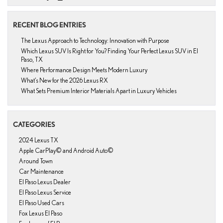
RECENT BLOG ENTRIES
The Lexus Approach to Technology: Innovation with Purpose
Which Lexus SUV Is Right for You? Finding Your Perfect Lexus SUV in El
Paso, TX
Where Performance Design Meets Modern Luxury
What’s New for the 2026 Lexus RX
What Sets Premium Interior Materials Apart in Luxury Vehicles
CATEGORIES
2024 Lexus TX
Apple CarPlay© and Android Auto©
Around Town
Car Maintenance
El Paso Lexus Dealer
El Paso Lexus Service
El Paso Used Cars
Fox Lexus El Paso