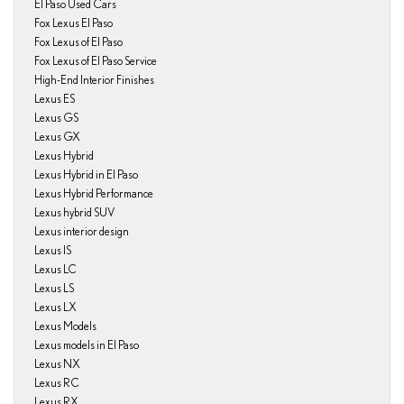
El Paso Used Cars
Fox Lexus El Paso
Fox Lexus of El Paso
Fox Lexus of El Paso Service
High-End Interior Finishes
Lexus ES
Lexus GS
Lexus GX
Lexus Hybrid
Lexus Hybrid in El Paso
Lexus Hybrid Performance
Lexus hybrid SUV
Lexus interior design
Lexus IS
Lexus LC
Lexus LS
Lexus LX
Lexus Models
Lexus models in El Paso
Lexus NX
Lexus RC
Lexus RX