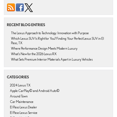
RECENT BLOG ENTRIES
The Lexus Approach to Technology: Innovation with Purpose
Which Lexus SUV Is Right for You? Finding Your Perfect Lexus SUV in El
Paso, TX
Where Performance Design Meets Modern Luxury
What’s New for the 2026 Lexus RX
What Sets Premium Interior Materials Apart in Luxury Vehicles
CATEGORIES
2024 Lexus TX
Apple CarPlay© and Android Auto©
Around Town
Car Maintenance
El Paso Lexus Dealer
El Paso Lexus Service