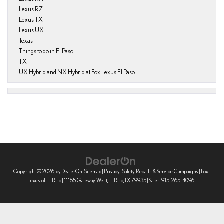
Lexus RZ
Lexus TX
Lexus UX
Texas
Things to do in El Paso
TX
UX Hybrid and NX Hybrid at Fox Lexus El Paso
Copyright © 2026
by
DealerOn
|
Sitemap
|
Privacy
|
Safety Recalls & Service Campaigns
| Fox
Lexus of El Paso
|
11165 Gateway West,
El Paso,
TX
79935
| Sales:
915-265-4096