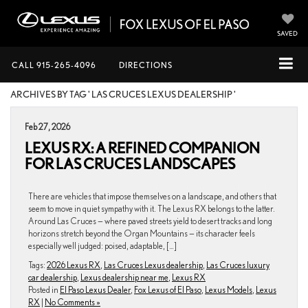
SAVED
CALL
915-265-4096
DIRECTIONS
ARCHIVES BY TAG ' LAS CRUCES LEXUS DEALERSHIP '
Feb 27, 2026
LEXUS RX: A REFINED COMPANION
FOR LAS CRUCES LANDSCAPES
There are vehicles that impose themselves on a landscape, and others that
seem to move in quiet sympathy with it. The Lexus RX belongs to the latter.
Around Las Cruces — where paved streets yield to desert tracks and long
horizons stretch beyond the Organ Mountains — its character feels
especially well judged: poised, adaptable, […]
Tags:
2026 Lexus RX
,
Las Cruces Lexus dealership
,
Las Cruces luxury
car dealership
,
Lexus dealership near me
,
Lexus RX
Posted in
El Paso Lexus Dealer
,
Fox Lexus of El Paso
,
Lexus Models
,
Lexus
RX
|
No Comments »