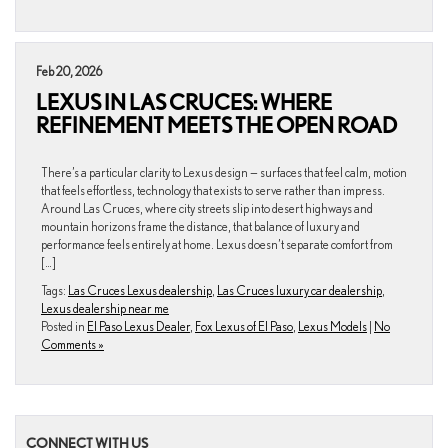
Feb 20, 2026
LEXUS IN LAS CRUCES: WHERE
REFINEMENT MEETS THE OPEN ROAD
There’s a particular clarity to Lexus design — surfaces that feel calm, motion
that feels effortless, technology that exists to serve rather than impress.
Around Las Cruces, where city streets slip into desert highways and
mountain horizons frame the distance, that balance of luxury and
performance feels entirely at home. Lexus doesn’t separate comfort from
[…]
Tags:
Las Cruces Lexus dealership
,
Las Cruces luxury car dealership
,
Lexus dealership near me
Posted in
El Paso Lexus Dealer
,
Fox Lexus of El Paso
,
Lexus Models
|
No
Comments »
CONNECT WITH US