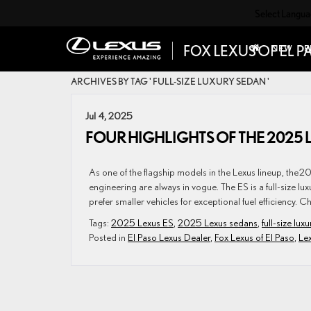
Select Langu
NEW
P
ARCHIVES BY TAG ' FULL-SIZE LUXURY SEDAN '
Jul 4, 2025
FOUR HIGHLIGHTS OF THE 2025 
As one of the flagship models in the Lexus lineup, the 2
engineering are always in vogue. The ES is a full-size lu
prefer smaller vehicles for exceptional fuel efficiency. C
Tags:
2025 Lexus ES
,
2025 Lexus sedans
,
full-size lux
Posted in
El Paso Lexus Dealer
,
Fox Lexus of El Paso
,
Le