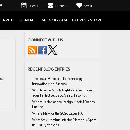
99
SERVICE
CONTACT
SAVED
SEARCH
CONTACT
MONOGRAM
EXPRESS STORE
CONNECT WITH US
RECENT BLOG ENTRIES
ho
The Lexus Approach to Technology:
Innovation with Purpose
Which Lexus SUV Is Right for You? Finding
Your Perfect Lexus SUV in El Paso, TX
Where Performance Design Meets Modern
Luxury
What’s New for the 2026 Lexus RX
What Sets Premium Interior Materials Apart
in Luxury Vehicles