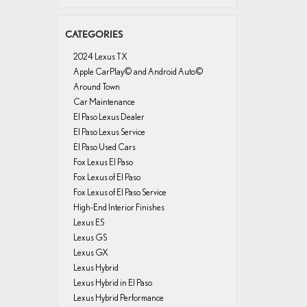
CATEGORIES
2024 Lexus TX
Apple CarPlay© and Android Auto©
Around Town
Car Maintenance
El Paso Lexus Dealer
El Paso Lexus Service
El Paso Used Cars
Fox Lexus El Paso
Fox Lexus of El Paso
Fox Lexus of El Paso Service
High-End Interior Finishes
Lexus ES
Lexus GS
Lexus GX
Lexus Hybrid
Lexus Hybrid in El Paso
Lexus Hybrid Performance