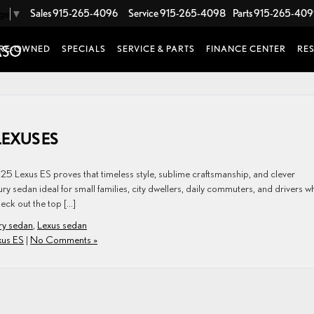
Sales
915-265-4096
Service
915-265-4098
Parts
915-265-40
age
▼
RE-OWNED
SPECIALS
SERVICE & PARTS
FINANCE CENTER
RE
LEXUS ES
025 Lexus ES proves that timeless style, sublime craftsmanship, and clever
xury sedan ideal for small families, city dwellers, daily commuters, and drivers w
heck out the top […]
ury sedan
,
Lexus sedan
xus ES
|
No Comments »