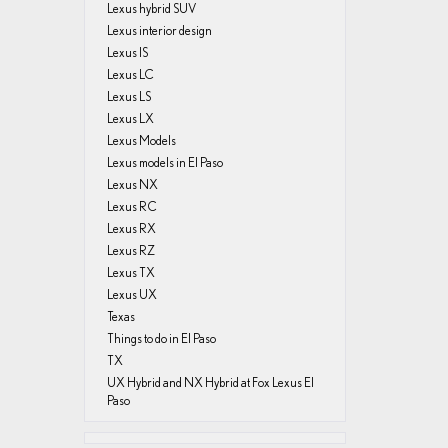
Lexus hybrid SUV
Lexus interior design
Lexus IS
Lexus LC
Lexus LS
Lexus LX
Lexus Models
Lexus models in El Paso
Lexus NX
Lexus RC
Lexus RX
Lexus RZ
Lexus TX
Lexus UX
Texas
Things to do in El Paso
TX
UX Hybrid and NX Hybrid at Fox Lexus El
Paso