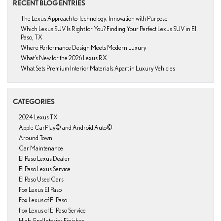
RECENT BLOG ENTRIES
The Lexus Approach to Technology: Innovation with Purpose
Which Lexus SUV Is Right for You? Finding Your Perfect Lexus SUV in El
Paso, TX
Where Performance Design Meets Modern Luxury
What’s New for the 2026 Lexus RX
What Sets Premium Interior Materials Apart in Luxury Vehicles
CATEGORIES
2024 Lexus TX
Apple CarPlay© and Android Auto©
Around Town
Car Maintenance
El Paso Lexus Dealer
El Paso Lexus Service
El Paso Used Cars
Fox Lexus El Paso
Fox Lexus of El Paso
Fox Lexus of El Paso Service
High-End Interior Finishes