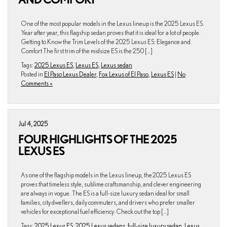
One of the most popular models in the Lexus lineup is the 2025 Lexus ES.
Year after year, this flagship sedan proves that it is ideal for a lot of people.
Getting to Know the Trim Levels of the 2025 Lexus ES: Elegance and
Comfort The first trim of the midsize ES is the 250 […]
Tags:
2025 Lexus ES
,
Lexus ES
,
Lexus sedan
Posted in
El Paso Lexus Dealer
,
Fox Lexus of El Paso
,
Lexus ES
|
No
Comments »
Jul 4, 2025
FOUR HIGHLIGHTS OF THE 2025
LEXUS ES
As one of the flagship models in the Lexus lineup, the 2025 Lexus ES
proves that timeless style, sublime craftsmanship, and clever engineering
are always in vogue. The ES is a full-size luxury sedan ideal for small
families, city dwellers, daily commuters, and drivers who prefer smaller
vehicles for exceptional fuel efficiency. Check out the top […]
Tags:
2025 Lexus ES
,
2025 Lexus sedans
,
full-size luxury sedan
,
Lexus