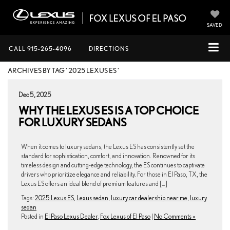
SAVED
CALL
915-265-4096
DIRECTIONS
ARCHIVES BY TAG ' 2025 LEXUS ES '
Dec 5, 2025
WHY THE LEXUS ES IS A TOP CHOICE
FOR LUXURY SEDANS
When it comes to luxury sedans, the Lexus ES has consistently set the
standard for sophistication, comfort, and innovation. Renowned for its
timeless design and cutting-edge technology, the ES continues to captivate
drivers who prioritize elegance and reliability. For those in El Paso, TX, the
Lexus ES offers an ideal blend of premium features and […]
Tags:
2025 Lexus ES
,
Lexus sedan
,
luxury car dealership near me
,
luxury
sedan
Posted in
El Paso Lexus Dealer
,
Fox Lexus of El Paso
|
No Comments »