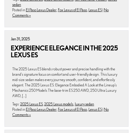
sedan
Posted in
El Paso Lexus Dealer
,
Fox Lexus of El Paso
,
Lexus ES
|
No
Comments »
Jan 31, 2025
EXPERIENCE ELEGANCE IN THE 2025
LEXUS ES
The 2025 Lexus ES blends robust power and precise handling with the
brand’s signature focus on comfort and user-friendly design. This luxury
mid-size sedan makes every journey smooth, confident, and effortlessly
elegant. The 2025 Lexus ES: Elegance Embodied A Look at the Lineup’s
Mechanics 250 Models The base-trim ES 250 AWD, 250 Ultra Luxury
AWD, […]
Tags:
2025 Lexus ES
,
2025 Lexus models
,
luxury sedan
Posted in
El Paso Lexus Dealer
,
Fox Lexus of El Paso
,
Lexus ES
|
No
Comments »