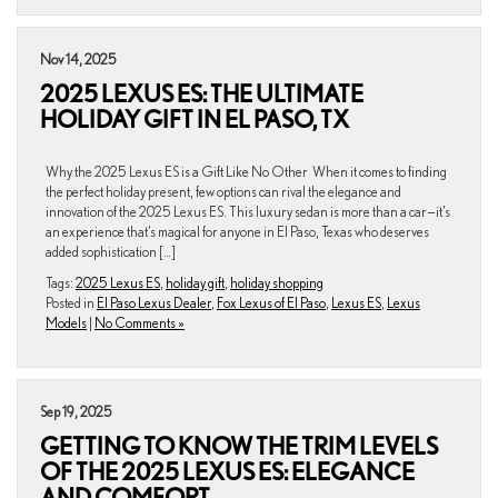
Nov 14, 2025
2025 LEXUS ES: THE ULTIMATE
HOLIDAY GIFT IN EL PASO, TX
Why the 2025 Lexus ES is a Gift Like No Other When it comes to finding
the perfect holiday present, few options can rival the elegance and
innovation of the 2025 Lexus ES. This luxury sedan is more than a car—it’s
an experience that’s magical for anyone in El Paso, Texas who deserves
added sophistication […]
Tags:
2025 Lexus ES
,
holiday gift
,
holiday shopping
Posted in
El Paso Lexus Dealer
,
Fox Lexus of El Paso
,
Lexus ES
,
Lexus
Models
|
No Comments »
Sep 19, 2025
GETTING TO KNOW THE TRIM LEVELS
OF THE 2025 LEXUS ES: ELEGANCE
AND COMFORT