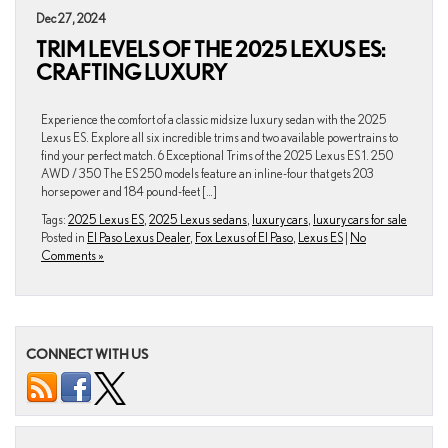
Dec 27, 2024
TRIM LEVELS OF THE 2025 LEXUS ES:
CRAFTING LUXURY
Experience the comfort of a classic midsize luxury sedan with the 2025
Lexus ES. Explore all six incredible trims and two available powertrains to
find your perfect match. 6 Exceptional Trims of the 2025 Lexus ES 1. 250
AWD / 350 The ES 250 models feature an inline-four that gets 203
horsepower and 184 pound-feet […]
Tags:
2025 Lexus ES
,
2025 Lexus sedans
,
luxury cars
,
luxury cars for sale
Posted in
El Paso Lexus Dealer
,
Fox Lexus of El Paso
,
Lexus ES
|
No
Comments »
CONNECT WITH US