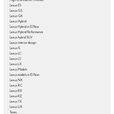
Lexus ES
Lexus GS
Lexus GX
Lexus Hybrid
Lexus Hybrid in El Paso
Lexus Hybrid Performance
Lexus hybrid SUV
Lexus interior design
Lexus IS
Lexus LC
Lexus LS
Lexus LX
Lexus Models
Lexus models in El Paso
Lexus NX
Lexus RC
Lexus RX
Lexus RZ
Lexus TX
Lexus UX
Texas