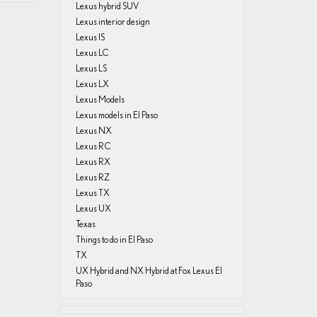
Lexus hybrid SUV
Lexus interior design
Lexus IS
Lexus LC
Lexus LS
Lexus LX
Lexus Models
Lexus models in El Paso
Lexus NX
Lexus RC
Lexus RX
Lexus RZ
Lexus TX
Lexus UX
Texas
Things to do in El Paso
TX
UX Hybrid and NX Hybrid at Fox Lexus El
Paso