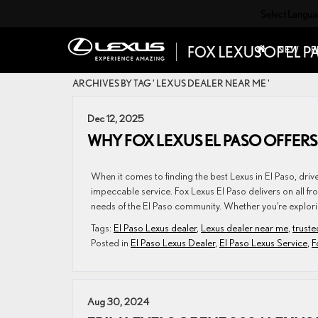
Select Langu
NEW
P
ARCHIVES BY TAG ' LEXUS DEALER NEAR ME '
Dec 12, 2025
WHY FOX LEXUS EL PASO OFFERS
When it comes to finding the best Lexus in El Paso, dr
impeccable service. Fox Lexus El Paso delivers on all fr
needs of the El Paso community. Whether you’re explorin
Tags:
El Paso Lexus dealer
,
Lexus dealer near me
,
truste
Posted in
El Paso Lexus Dealer
,
El Paso Lexus Service
,
F
Aug 30, 2024