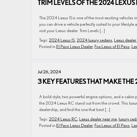
TRIM LEVELS OF THE 2024 LEXUS
The 2024 Lexus IS is one of the most exciting vehicles i
you can drive a vehicle perfectly suited to your lifesty
visit your Lexus dealer. Trim Levels […]
Tags:
2024 Lexus IS
,
2024 luxury sedans
,
Lexus dealer
Posted in
El Paso Lexus Dealer
,
Fox Lexus of El Paso
,
Lex
Jul 26, 2024
3 KEY FEATURES THAT MAKE THE
A bold style, two powerful engine options, and a cabin 
the 2024 Lexus RC stand out from the crowd. This luxury s
dealership, and find the one that best […]
Tags:
2024 Lexus RC
,
Lexus dealer near me
,
luxury sed
Posted in
El Paso Lexus Dealer
,
Fox Lexus of El Paso
,
Le