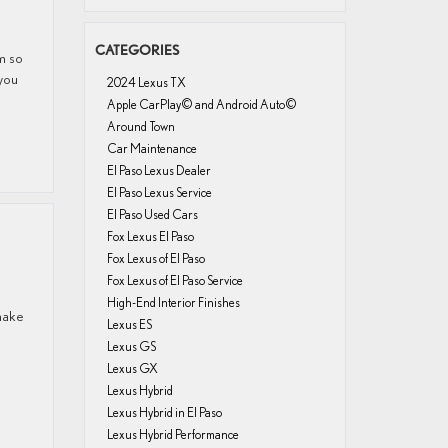
CATEGORIES
om so
 you
2024 Lexus TX
Apple CarPlay© and Android Auto©
Around Town
Car Maintenance
El Paso Lexus Dealer
El Paso Lexus Service
El Paso Used Cars
Fox Lexus El Paso
Fox Lexus of El Paso
Fox Lexus of El Paso Service
High-End Interior Finishes
 make
Lexus ES
Lexus GS
Lexus GX
Lexus Hybrid
Lexus Hybrid in El Paso
Lexus Hybrid Performance