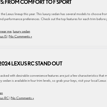
 IS: FROM COMFORT TO F SPORT
n the Lexus lineup this year. This luxury sedan has several models to choose fr
le and performance preferences. Check out the top features for each trim before
 near me
,
luxury sedan
us IS
|
No Comments »
 2024 LEXUS RC STAND OUT
packed with desirable convenience features are just a few characteristics that
edan is available in four trim levels, so grab your keys, visit your local Lexus
an
xus RC
|
No Comments »