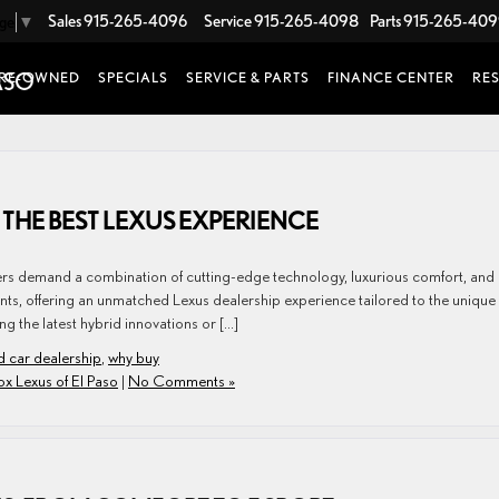
Sales
915-265-4096
Service
915-265-4098
Parts
915-265-40
age
▼
RE-OWNED
SPECIALS
SERVICE & PARTS
FINANCE CENTER
RE
 THE BEST LEXUS EXPERIENCE
ivers demand a combination of cutting-edge technology, luxurious comfort, and
onts, offering an unmatched Lexus dealership experience tailored to the unique
g the latest hybrid innovations or […]
d car dealership
,
why buy
ox Lexus of El Paso
|
No Comments »