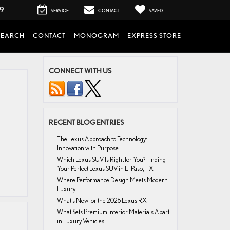
99
SERVICE
CONTACT
SAVED
SEARCH
CONTACT
MONOGRAM
EXPRESS STORE
CONNECT WITH US
RECENT BLOG ENTRIES
The Lexus Approach to Technology:
Innovation with Purpose
Which Lexus SUV Is Right for You? Finding
Your Perfect Lexus SUV in El Paso, TX
Where Performance Design Meets Modern
Luxury
What’s New for the 2026 Lexus RX
What Sets Premium Interior Materials Apart
in Luxury Vehicles