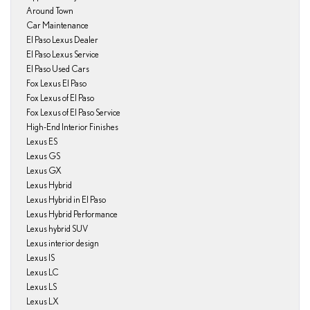
Around Town
Car Maintenance
El Paso Lexus Dealer
El Paso Lexus Service
El Paso Used Cars
Fox Lexus El Paso
Fox Lexus of El Paso
Fox Lexus of El Paso Service
High-End Interior Finishes
Lexus ES
Lexus GS
Lexus GX
Lexus Hybrid
Lexus Hybrid in El Paso
Lexus Hybrid Performance
Lexus hybrid SUV
Lexus interior design
Lexus IS
Lexus LC
Lexus LS
Lexus LX