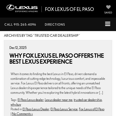
SAVED
CALL
915-265-4096
DIRECTIONS
ARCHIVES BY TAG ' TRUSTED CAR DEALERSHIP '
Dec 12, 2025
WHY FOX LEXUS EL PASO OFFERS THE
BEST LEXUS EXPERIENCE
When it comes to finding the best Lexus in El Paso, drivers demand a
combination of cutting-edge technology, luxurious comfort, and impeccable
service. Fox Lexus El Paso delivers on all fronts, offering an unmatched
Lexus dealership experience tailored to the unique needs of the El Paso
community. Whether you’re exploring the latest hybrid innovations or […]
Tags:
El Paso Lexus dealer
,
Lexus dealer near me
,
trusted car dealership
,
why buy
Posted in
El Paso Lexus Dealer
,
El Paso Lexus Service
,
Fox Lexus of El Paso
|
No Comments »