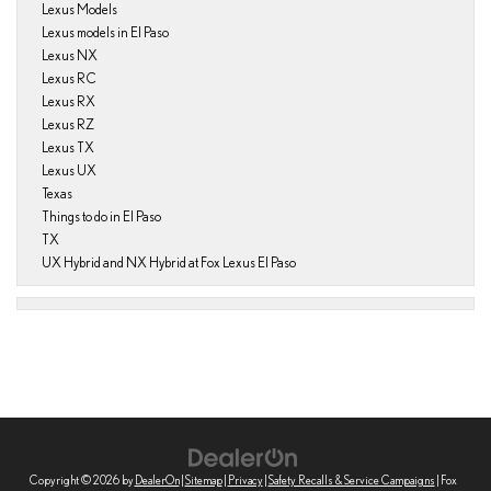
Lexus Models
Lexus models in El Paso
Lexus NX
Lexus RC
Lexus RX
Lexus RZ
Lexus TX
Lexus UX
Texas
Things to do in El Paso
TX
UX Hybrid and NX Hybrid at Fox Lexus El Paso
Copyright © 2026
by
DealerOn
|
Sitemap
|
Privacy
|
Safety Recalls & Service Campaigns
| Fox