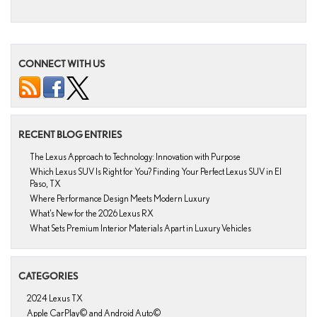
CONNECT WITH US
RECENT BLOG ENTRIES
The Lexus Approach to Technology: Innovation with Purpose
Which Lexus SUV Is Right for You? Finding Your Perfect Lexus SUV in El
Paso, TX
Where Performance Design Meets Modern Luxury
What’s New for the 2026 Lexus RX
What Sets Premium Interior Materials Apart in Luxury Vehicles
CATEGORIES
2024 Lexus TX
Apple CarPlay© and Android Auto©