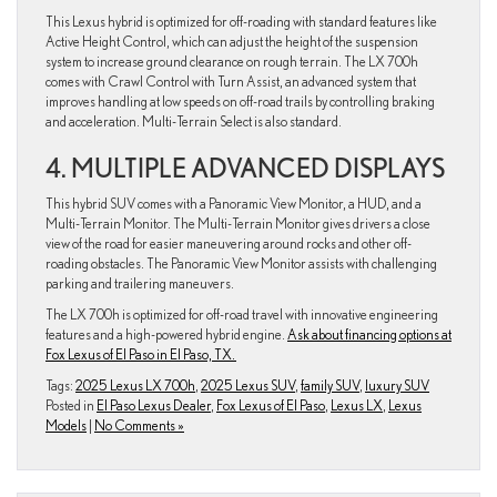
This Lexus hybrid is optimized for off-roading with standard features like
Active Height Control, which can adjust the height of the suspension
system to increase ground clearance on rough terrain. The LX 700h
comes with Crawl Control with Turn Assist, an advanced system that
improves handling at low speeds on off-road trails by controlling braking
and acceleration. Multi-Terrain Select is also standard.
4. MULTIPLE ADVANCED DISPLAYS
This hybrid SUV comes with a Panoramic View Monitor, a HUD, and a
Multi-Terrain Monitor. The Multi-Terrain Monitor gives drivers a close
view of the road for easier maneuvering around rocks and other off-
roading obstacles. The Panoramic View Monitor assists with challenging
parking and trailering maneuvers.
The LX 700h is optimized for off-road travel with innovative engineering
features and a high-powered hybrid engine.
Ask about financing options at
Fox Lexus of El Paso in El Paso, TX.
Tags:
2025 Lexus LX 700h
,
2025 Lexus SUV
,
family SUV
,
luxury SUV
Posted in
El Paso Lexus Dealer
,
Fox Lexus of El Paso
,
Lexus LX
,
Lexus
Models
|
No Comments »