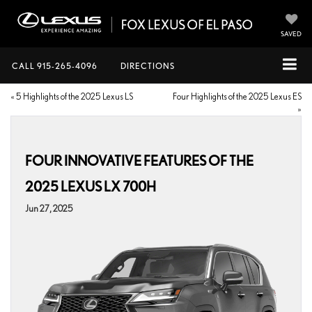
SAVED
CALL
915-265-4096
DIRECTIONS
«
5 Highlights of the 2025 Lexus LS
Four Highlights of the 2025 Lexus ES
»
FOUR INNOVATIVE FEATURES OF THE
2025 LEXUS LX 700H
Jun 27, 2025