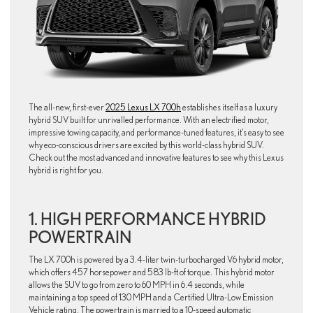
The all-new, first-ever
2025 Lexus LX 700h
establishes itself as a luxury
hybrid SUV built for unrivalled performance. With an electrified motor,
impressive towing capacity, and performance-tuned features, it’s easy to see
why eco-conscious drivers are excited by this world-class hybrid SUV.
Check out the most advanced and innovative features to see why this Lexus
hybrid is right for you.
1. HIGH PERFORMANCE HYBRID
POWERTRAIN
The LX 700h is powered by a 3.4-liter twin-turbocharged V6 hybrid motor,
which offers 457 horsepower and 583 lb-ft of torque. This hybrid motor
allows the SUV to go from zero to 60 MPH in 6.4 seconds, while
maintaining a top speed of 130 MPH and a Certified Ultra-Low Emission
Vehicle rating. The powertrain is married to a 10-speed automatic