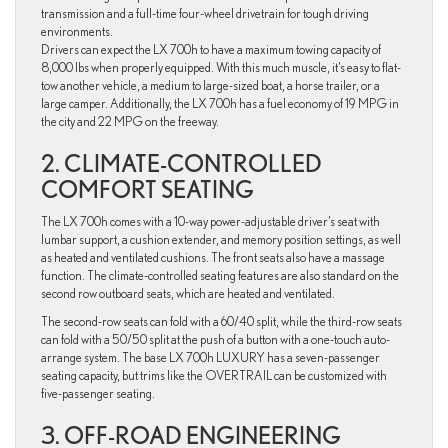
transmission and a full-time four-wheel drivetrain for tough driving
environments.
Drivers can expect the LX 700h to have a maximum towing capacity of
8,000 lbs when properly equipped. With this much muscle, it’s easy to flat-
tow another vehicle, a medium to large-sized boat, a horse trailer, or a
large camper. Additionally, the LX 700h has a fuel economy of 19 MPG in
the city and 22 MPG on the freeway.
2. CLIMATE-CONTROLLED
COMFORT SEATING
The LX 700h comes with a 10-way power-adjustable driver’s seat with
lumbar support, a cushion extender, and memory position settings, as well
as heated and ventilated cushions. The front seats also have a massage
function. The climate-controlled seating features are also standard on the
second row outboard seats, which are heated and ventilated.
The second-row seats can fold with a 60/40 split, while the third-row seats
can fold with a 50/50 split at the push of a button with a one-touch auto-
arrange system. The base LX 700h LUXURY has a seven-passenger
seating capacity, but trims like the OVERTRAIL can be customized with
five-passenger seating.
3. OFF-ROAD ENGINEERING