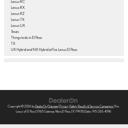
Lexus RC
Lexus RX
Lexus RZ
Lexus TX
Lexus UX
Texas
Things to do in El Paso
TX
UX Hybrid and NX Hybrid at Fox Lexus El Paso
Copyright © 2026
by
DealerOn
|
Sitemap
|
Privacy
|
Safety Recalls & Service Campaigns
| Fox
Lexus of El Paso
|
11165 Gateway West,
El Paso,
TX
79935
| Sales:
915-265-4096