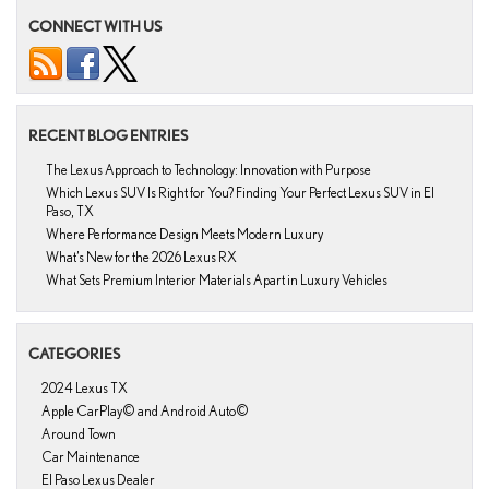
CONNECT WITH US
RECENT BLOG ENTRIES
The Lexus Approach to Technology: Innovation with Purpose
Which Lexus SUV Is Right for You? Finding Your Perfect Lexus SUV in El
Paso, TX
Where Performance Design Meets Modern Luxury
What’s New for the 2026 Lexus RX
What Sets Premium Interior Materials Apart in Luxury Vehicles
CATEGORIES
2024 Lexus TX
Apple CarPlay© and Android Auto©
Around Town
Car Maintenance
El Paso Lexus Dealer