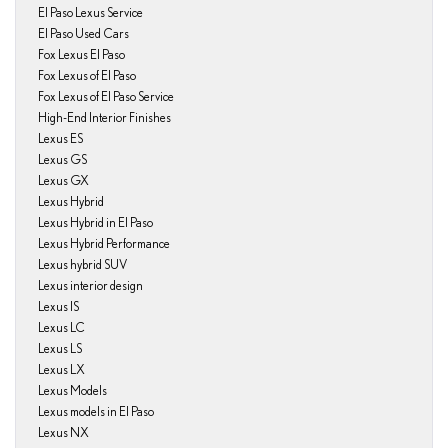
El Paso Lexus Service
El Paso Used Cars
Fox Lexus El Paso
Fox Lexus of El Paso
Fox Lexus of El Paso Service
High-End Interior Finishes
Lexus ES
Lexus GS
Lexus GX
Lexus Hybrid
Lexus Hybrid in El Paso
Lexus Hybrid Performance
Lexus hybrid SUV
Lexus interior design
Lexus IS
Lexus LC
Lexus LS
Lexus LX
Lexus Models
Lexus models in El Paso
Lexus NX