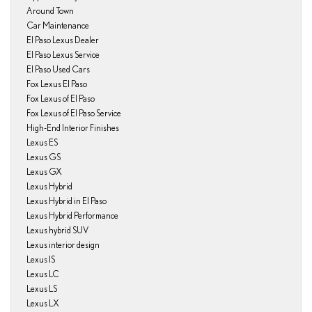
Around Town
Car Maintenance
El Paso Lexus Dealer
El Paso Lexus Service
El Paso Used Cars
Fox Lexus El Paso
Fox Lexus of El Paso
Fox Lexus of El Paso Service
High-End Interior Finishes
Lexus ES
Lexus GS
Lexus GX
Lexus Hybrid
Lexus Hybrid in El Paso
Lexus Hybrid Performance
Lexus hybrid SUV
Lexus interior design
Lexus IS
Lexus LC
Lexus LS
Lexus LX