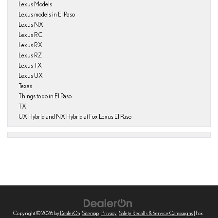
Lexus Models
Lexus models in El Paso
Lexus NX
Lexus RC
Lexus RX
Lexus RZ
Lexus TX
Lexus UX
Texas
Things to do in El Paso
TX
UX Hybrid and NX Hybrid at Fox Lexus El Paso
Copyright © 2026
by
DealerOn
|
Sitemap
|
Privacy
|
Safety Recalls & Service Campaigns
| Fox