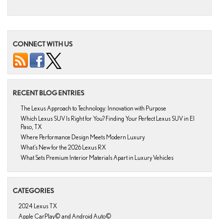
CONNECT WITH US
RECENT BLOG ENTRIES
The Lexus Approach to Technology: Innovation with Purpose
Which Lexus SUV Is Right for You? Finding Your Perfect Lexus SUV in El
Paso, TX
Where Performance Design Meets Modern Luxury
What’s New for the 2026 Lexus RX
What Sets Premium Interior Materials Apart in Luxury Vehicles
CATEGORIES
2024 Lexus TX
Apple CarPlay© and Android Auto©