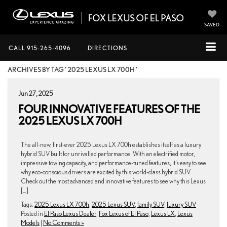
SAVED
CALL
915-265-4096
DIRECTIONS
ARCHIVES BY TAG ' 2025 LEXUS LX 700H '
Jun 27, 2025
FOUR INNOVATIVE FEATURES OF THE
2025 LEXUS LX 700H
The all-new, first-ever 2025 Lexus LX 700h establishes itself as a luxury
hybrid SUV built for unrivalled performance. With an electrified motor,
impressive towing capacity, and performance-tuned features, it’s easy to see
why eco-conscious drivers are excited by this world-class hybrid SUV.
Check out the most advanced and innovative features to see why this Lexus
[…]
Tags:
2025 Lexus LX 700h
,
2025 Lexus SUV
,
family SUV
,
luxury SUV
Posted in
El Paso Lexus Dealer
,
Fox Lexus of El Paso
,
Lexus LX
,
Lexus
Models
|
No Comments »