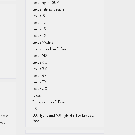
Lexus hybrid SUV
Lexus interior design
Lexus IS
Lexus LC
Lexus LS
Lexus LX
Lexus Models
Lexus models in El Paso
Lexus NX
Lexus RC
Lexus RX
Lexus RZ
Lexus TX
Lexus UX
Texas
Things to do in El Paso
TX
and a
UX Hybrid and NX Hybrid at Fox Lexus El
Paso
 your