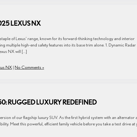
025 LEXUS NX
taple of Lexus’ range, known for its forward-thinking technology and interior
g multiple high-end safety features into its base trim alone. 1. Dynamic Radar
exus NX will […]
xus NX
|
No Comments »
550: RUGGED LUXURY REDEFINED
ion of our flagship luxury SUV. As the first hybrid system with an alternator 
bility. Meet this powerful, efficient family vehicle before you take a test drive at