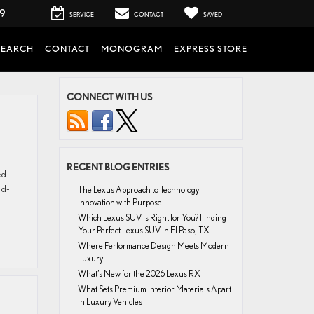
99
SERVICE
CONTACT
SAVED
SEARCH
CONTACT
MONOGRAM
EXPRESS STORE
CONNECT WITH US
RECENT BLOG ENTRIES
ed
ld-
The Lexus Approach to Technology:
Innovation with Purpose
Which Lexus SUV Is Right for You? Finding
Your Perfect Lexus SUV in El Paso, TX
Where Performance Design Meets Modern
Luxury
What’s New for the 2026 Lexus RX
What Sets Premium Interior Materials Apart
in Luxury Vehicles