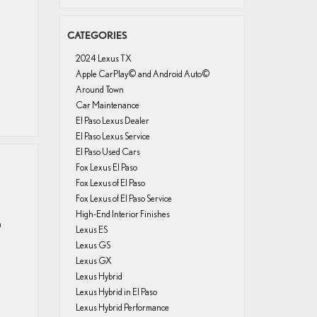
CATEGORIES
2024 Lexus TX
Apple CarPlay© and Android Auto©
Around Town
Car Maintenance
El Paso Lexus Dealer
El Paso Lexus Service
El Paso Used Cars
Fox Lexus El Paso
Fox Lexus of El Paso
Fox Lexus of El Paso Service
High-End Interior Finishes
a
Lexus ES
Lexus GS
Lexus GX
Lexus Hybrid
Lexus Hybrid in El Paso
Lexus Hybrid Performance