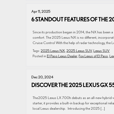
Apr 11, 2025
6 STANDOUT FEATURES OF THE 2
Since its production began in 2014, the NX has been a s
comfort. The 2025 Lexus NX is no different, incorporatin
Cruise Control With the help of radar technology, the L
Tags:
2025 Lexus NX
,
2025 Lexus SUV
,
Lexus SUV
Posted in
El Paso Lexus Dealer
,
Fox Lexus of El Paso
,
Le
Dec 20, 2024
DISCOVER THE 2025 LEXUS GX 
The 2025 Lexus LX 700h debuts as an all-new hybrid vers
starter, it provides a built-in backup for exceptional relia
local Lexus dealership. Introducing the 2025 […]