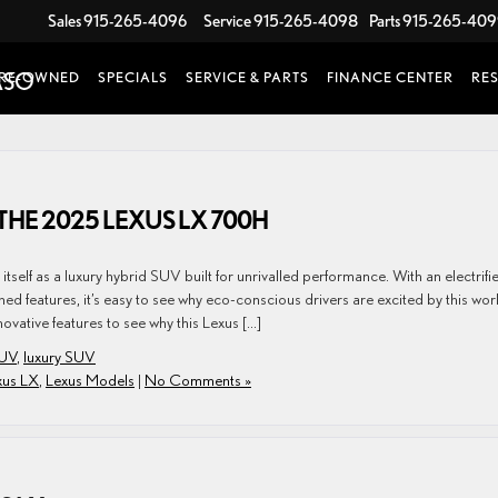
Sales
915-265-4096
Service
915-265-4098
Parts
915-265-40
RE-OWNED
SPECIALS
SERVICE & PARTS
FINANCE CENTER
RE
THE 2025 LEXUS LX 700H
tself as a luxury hybrid SUV built for unrivalled performance. With an electrifi
d features, it’s easy to see why eco-conscious drivers are excited by this wor
vative features to see why this Lexus […]
SUV
,
luxury SUV
xus LX
,
Lexus Models
|
No Comments »