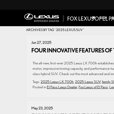
NEW
P
ARCHIVES BY TAG ' 2025 LEXUS SUV '
Jun 27, 2025
FOUR INNOVATIVE FEATURES OF 
The all-new, first-ever 2025 Lexus LX 700h establishes i
motor, impressive towing capacity, and performance-tune
class hybrid SUV. Check out the most advanced and inno
Tags:
2025 Lexus LX 700h
,
2025 Lexus SUV
,
family 
Posted in
El Paso Lexus Dealer
,
Fox Lexus of El Paso
,
Le
May 23, 2025