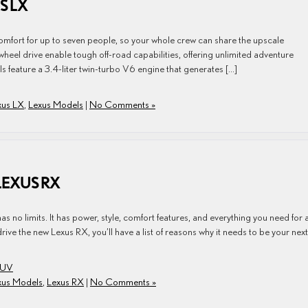
S LX
fort for up to seven people, so your whole crew can share the upscale
eel drive enable tough off-road capabilities, offering unlimited adventure
feature a 3.4-liter twin-turbo V6 engine that generates […]
xus LX
,
Lexus Models
|
No Comments »
LEXUS RX
s no limits. It has power, style, comfort features, and everything you need for 
ve the new Lexus RX, you’ll have a list of reasons why it needs to be your next
SUV
xus Models
,
Lexus RX
|
No Comments »