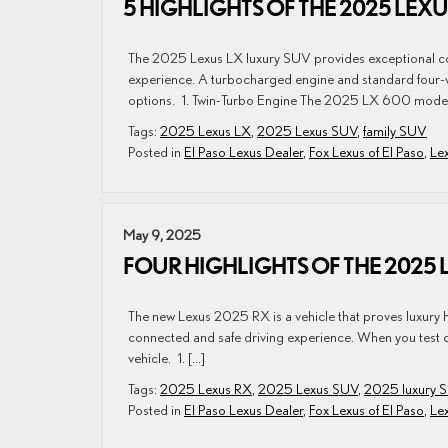
5 HIGHLIGHTS OF THE 2025 LEXU
The 2025 Lexus LX luxury SUV provides exceptional com
experience. A turbocharged engine and standard four-wh
options. 1. Twin-Turbo Engine The 2025 LX 600 models 
Tags:
2025 Lexus LX
,
2025 Lexus SUV
,
family SUV
Posted in
El Paso Lexus Dealer
,
Fox Lexus of El Paso
,
Le
May 9, 2025
FOUR HIGHLIGHTS OF THE 2025 
The new Lexus 2025 RX is a vehicle that proves luxury ha
connected and safe driving experience. When you test dri
vehicle. 1. […]
Tags:
2025 Lexus RX
,
2025 Lexus SUV
,
2025 luxury 
Posted in
El Paso Lexus Dealer
,
Fox Lexus of El Paso
,
Le