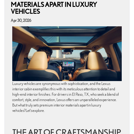
MATERIALS APART IN LUXURY
VEHICLES
Apr 30, 2026
Luxury vehicles are synonymous with sophistication, and the Lexus
interior cabin exemplifies this with its meticulous attention to detail and
high-end interior finishes. For drivers in El Paso, TX, who seek a blend of
comfort, style, and innovation, Lexus offers an unparalleled experience.
But what truly sets premium interior materials apart in luxury
vehicles? Let’s explore.
THE ART OF CRAFTSMANSHIP