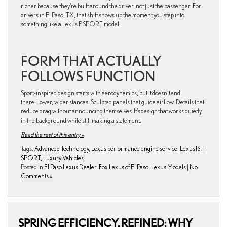
richer because they’re built around the driver, not just the passenger. For
drivers in El Paso, TX, that shift shows up the moment you step into
something like a Lexus F SPORT model.
FORM THAT ACTUALLY
FOLLOWS FUNCTION
Sport-inspired design starts with aerodynamics, but it doesn’t end
there. Lower, wider stances. Sculpted panels that guide airflow. Details that
reduce drag without announcing themselves. It’s design that works quietly
in the background while still making a statement.
Read the rest of this entry »
Tags:
Advanced Technology
,
Lexus performance engine service
,
Lexus IS F
SPORT
,
Luxury Vehicles
Posted in
El Paso Lexus Dealer
,
Fox Lexus of El Paso
,
Lexus Models
|
No
Comments »
SPRING EFFICIENCY, REFINED: WHY