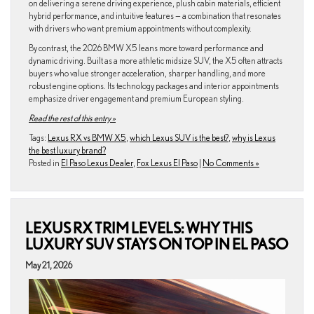
on delivering a serene driving experience, plush cabin materials, efficient
hybrid performance, and intuitive features — a combination that resonates
with drivers who want premium appointments without complexity.
By contrast, the 2026 BMW X5 leans more toward performance and
dynamic driving. Built as a more athletic midsize SUV, the X5 often attracts
buyers who value stronger acceleration, sharper handling, and more
robust engine options. Its technology packages and interior appointments
emphasize driver engagement and premium European styling.
Read the rest of this entry »
Tags:
Lexus RX vs BMW X5
,
which Lexus SUV is the best?
,
why is Lexus
the best luxury brand?
Posted in
El Paso Lexus Dealer
,
Fox Lexus El Paso
|
No Comments »
LEXUS RX TRIM LEVELS: WHY THIS
LUXURY SUV STAYS ON TOP IN EL PASO
May 21, 2026