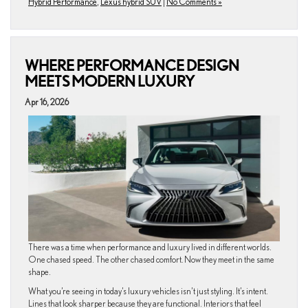
Hybrid Performance
,
Lexus hybrid SUV
|
No Comments »
WHERE PERFORMANCE DESIGN
MEETS MODERN LUXURY
Apr 16, 2026
There was a time when performance and luxury lived in different worlds.
One chased speed. The other chased comfort. Now they meet in the same
shape.
What you’re seeing in today’s luxury vehicles isn’t just styling. It’s intent.
Lines that look sharper because they are functional. Interiors that feel