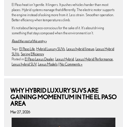
El Paso heat isn’t gentle. It lingers. It pushes vehicles harder than most
places. Hybrid systems manage that differently. The electric motor supports
the engine instead of asking more from it. Less strain. Smoother operation.
Better efficiency when temperatures climb.
It’s not about being eco-conscious for the sake of it. It’s about driving
something that stays composed when the environment isn’t.
Read the rest of this entry »
Tags:
El Paso Life
,
Hybrid Luxury SUVs
,
Lexus hybrid lineup
,
Lexus Hybrid
SUVs
,
Spring Efficiency
Posted in
El Paso Lexus Dealer
,
Lexus Hybrid
,
Lexus Hybrid Performance
,
Lexus hybrid SUV
,
Lexus Models
|
No Comments »
WHY HYBRID LUXURY SUVS ARE
GAINING MOMENTUM IN THE EL PASO
AREA
Mar 27, 2026