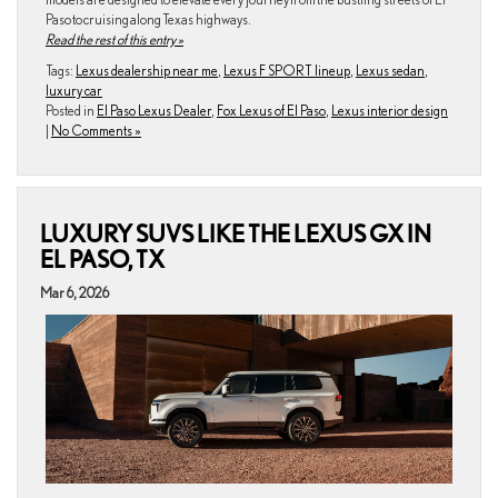
Paso to cruising along Texas highways.
Read the rest of this entry »
Tags:
Lexus dealership near me
,
Lexus F SPORT lineup
,
Lexus sedan
,
luxury car
Posted in
El Paso Lexus Dealer
,
Fox Lexus of El Paso
,
Lexus interior design
|
No Comments »
LUXURY SUVS LIKE THE LEXUS GX IN
EL PASO, TX
Mar 6, 2026