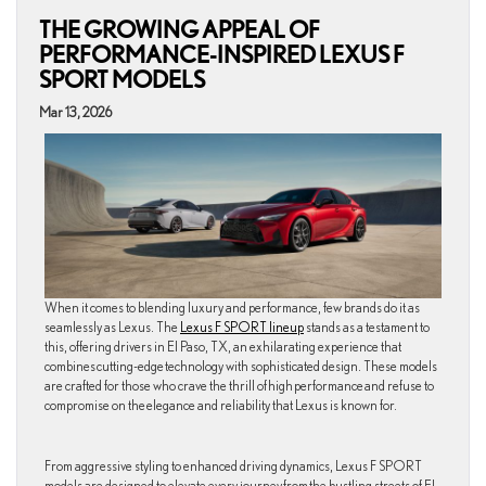
THE GROWING APPEAL OF
PERFORMANCE-INSPIRED LEXUS F
SPORT MODELS
Mar 13, 2026
When it comes to blending luxury and performance, few brands do it as
seamlessly as Lexus. The
Lexus F SPORT lineup
stands as a testament to
this, offering drivers in El Paso, TX, an exhilarating experience that
combines cutting-edge technology with sophisticated design. These models
are crafted for those who crave the thrill of high performance and refuse to
compromise on the elegance and reliability that Lexus is known for.
From aggressive styling to enhanced driving dynamics, Lexus F SPORT
models are designed to elevate every journey from the bustling streets of El