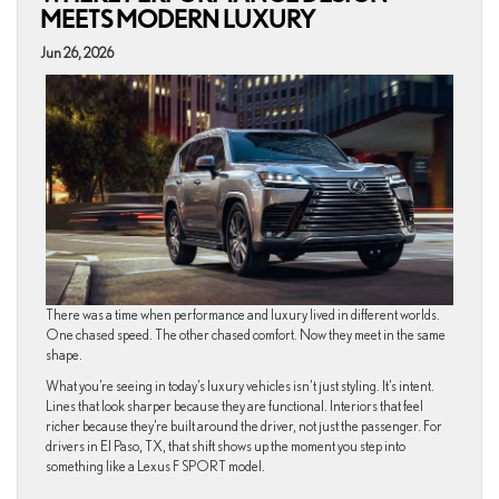
MEETS MODERN LUXURY
Jun 26, 2026
There was a time when performance and luxury lived in different worlds.
One chased speed. The other chased comfort. Now they meet in the same
shape.
What you’re seeing in today’s luxury vehicles isn’t just styling. It’s intent.
Lines that look sharper because they are functional. Interiors that feel
richer because they’re built around the driver, not just the passenger. For
drivers in El Paso, TX, that shift shows up the moment you step into
something like a Lexus F SPORT model.