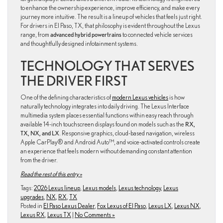
to enhance the ownership experience, improve efficiency, and make every
journey more intuitive. The result is a lineup of vehicles that feels just right.
For drivers in El Paso, TX, that philosophy is evident throughout the Lexus
range, from
advanced hybrid powertrains
to connected vehicle services
and thoughtfully designed infotainment systems.
TECHNOLOGY THAT SERVES
THE DRIVER FIRST
One of the defining characteristics of
modern Lexus vehicles
is how
naturally technology integrates into daily driving. The Lexus Interface
multimedia system places essential functions within easy reach through
available 14-inch touchscreen displays found on models such as the
RX,
TX, NX, and LX
. Responsive graphics, cloud-based navigation, wireless
Apple CarPlay® and Android Auto™, and voice-activated controls create
an experience that feels modern without demanding constant attention
from the driver.
Read the rest of this entry »
Tags:
2026 Lexus lineup
,
Lexus models
,
Lexus technology
,
Lexus
upgrades
,
NX
,
RX
,
TX
Posted in
El Paso Lexus Dealer
,
Fox Lexus of El Paso
,
Lexus LX
,
Lexus NX
,
Lexus RX
,
Lexus TX
|
No Comments »