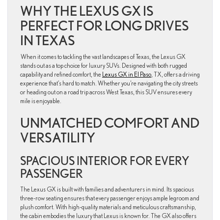
WHY THE LEXUS GX IS
PERFECT FOR LONG DRIVES
IN TEXAS
When it comes to tackling the vast landscapes of Texas, the Lexus GX
stands out as a top choice for luxury SUVs. Designed with both rugged
capability and refined comfort, the
Lexus GX in El Paso
, TX, offers a driving
experience that’s hard to match. Whether you’re navigating the city streets
or heading out on a road trip across West Texas, this SUV ensures every
mile is enjoyable.
UNMATCHED COMFORT AND
VERSATILITY
SPACIOUS INTERIOR FOR EVERY
PASSENGER
The Lexus GX is built with families and adventurers in mind. Its spacious
three-row seating ensures that every passenger enjoys ample legroom and
plush comfort. With high-quality materials and meticulous craftsmanship,
the cabin embodies the luxury that Lexus is known for. The GX also offers