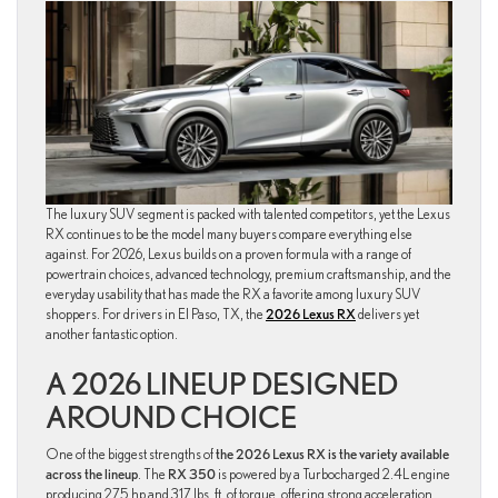
The luxury SUV segment is packed with talented competitors, yet the Lexus
RX continues to be the model many buyers compare everything else
against. For 2026, Lexus builds on a proven formula with a range of
powertrain choices, advanced technology, premium craftsmanship, and the
everyday usability that has made the RX a favorite among luxury SUV
shoppers. For drivers in El Paso, TX, the
2026 Lexus RX
delivers yet
another fantastic option.
A 2026 LINEUP DESIGNED
AROUND CHOICE
One of the biggest strengths of
the 2026 Lexus RX is the variety available
across the lineup
. The
RX 350
is powered by a Turbocharged 2.4L engine
producing 275 hp and 317 lbs. ft. of torque, offering strong acceleration