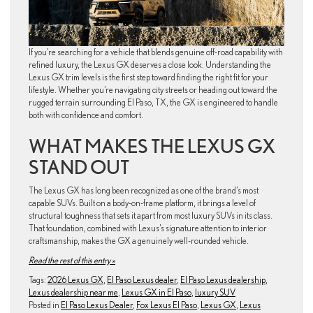
If you’re searching for a vehicle that blends genuine off-road capability with
refined luxury, the Lexus GX deserves a close look. Understanding the
Lexus GX trim levels is the first step toward finding the right fit for your
lifestyle. Whether you’re navigating city streets or heading out toward the
rugged terrain surrounding El Paso, TX, the GX is engineered to handle
both with confidence and comfort.
WHAT MAKES THE LEXUS GX
STAND OUT
The Lexus GX has long been recognized as one of the brand’s most
capable SUVs. Built on a body-on-frame platform, it brings a level of
structural toughness that sets it apart from most luxury SUVs in its class.
That foundation, combined with Lexus’s signature attention to interior
craftsmanship, makes the GX a genuinely well-rounded vehicle.
Read the rest of this entry »
Tags:
2026 Lexus GX
,
El Paso Lexus dealer
,
El Paso Lexus dealership
,
Lexus dealership near me
,
Lexus GX in El Paso
,
luxury SUV
Posted in
El Paso Lexus Dealer
,
Fox Lexus El Paso
,
Lexus GX
,
Lexus