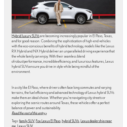
Hybrid luxury SUVs
are becoming increasingly popular in El Paso, Texas,
and for good reason. Combining the sophistication of high-end vehicles
with the eco-conscious benefits of hybrid technology, models like the Lexus
RX Hybrid and NX Hybrid deliver an unparalleled driving experience that
the whole family can enjoy. With their seamless blend
of robust performance, incredible efficiency, and luxurious features, Lexus
hybrid SUVs ensure you drive in style while being mindful of the
environment.
In a city like El Paso, where drivers often face long commutes and varying
terrains, the fuel efficiency and advanced technology of Lexus hybrid SUVs
make them an ideal choice. Whether you’re navigating city streets or
exploring the scenic routes around Texas, these vehicles offer a perfect
balance of power and sustainability.
Read the rest of this entry »
Tags:
family SUV
,
Fox Lexus El Paso
,
hybrid SUVs
,
Lexus dealership near
me
,
Lexus SUV