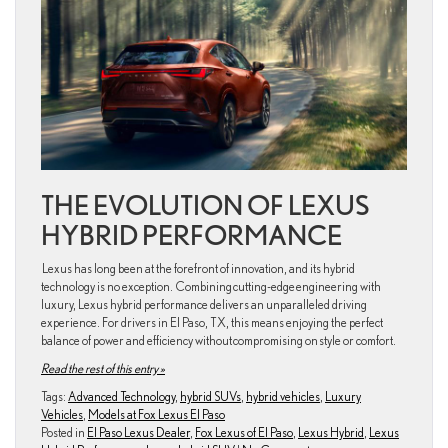
THE EVOLUTION OF LEXUS
HYBRID PERFORMANCE
Lexus has long been at the forefront of innovation, and its hybrid
technology is no exception. Combining cutting-edge engineering with
luxury, Lexus hybrid performance delivers an unparalleled driving
experience. For drivers in El Paso, TX, this means enjoying the perfect
balance of power and efficiency without compromising on style or comfort.
Read the rest of this entry »
Tags:
Advanced Technology
,
hybrid SUVs
,
hybrid vehicles
,
Luxury
Vehicles
,
Models at Fox Lexus El Paso
Posted in
El Paso Lexus Dealer
,
Fox Lexus of El Paso
,
Lexus Hybrid
,
Lexus