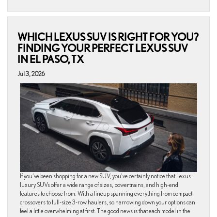
WHICH LEXUS SUV IS RIGHT FOR YOU?
FINDING YOUR PERFECT LEXUS SUV
IN EL PASO, TX
Jul 3, 2026
If you’ve been shopping for a new SUV, you’ve certainly notice that Lexus
luxury SUVs offer a wide range of sizes, powertrains, and high-end
features to choose from. With a lineup spanning everything from compact
crossovers to full-size 3-row haulers, so narrowing down your options can
feel a little overwhelming at first. The good news is that each model in the