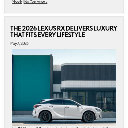
Models
|
No Comments »
THE 2026 LEXUS RX DELIVERS LUXURY
THAT FITS EVERY LIFESTYLE
May 7, 2026