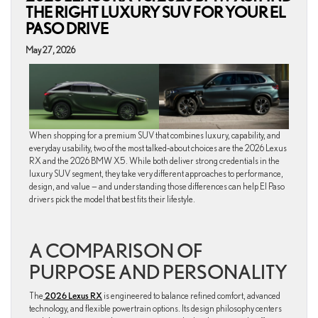
THE RIGHT LUXURY SUV FOR YOUR EL
PASO DRIVE
May 27, 2026
When shopping for a premium SUV that combines luxury, capability, and
everyday usability, two of the most talked‑about choices are the 2026 Lexus
RX and the 2026 BMW X5. While both deliver strong credentials in the
luxury SUV segment, they take very different approaches to performance,
design, and value — and understanding those differences can help El Paso
drivers pick the model that best fits their lifestyle.
A COMPARISON OF
PURPOSE AND PERSONALITY
The
2026 Lexus RX
is engineered to balance refined comfort, advanced
technology, and flexible powertrain options. Its design philosophy centers