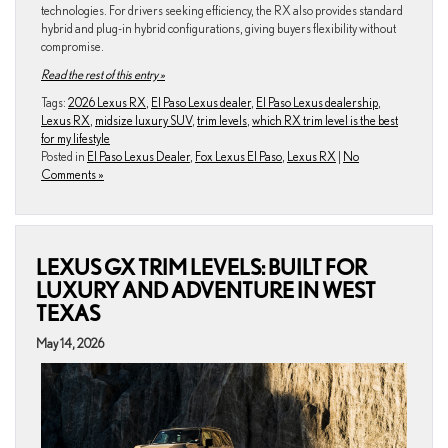
technologies. For drivers seeking efficiency, the RX also provides standard
hybrid and plug-in hybrid configurations, giving buyers flexibility without
compromise.
Read the rest of this entry »
Tags:
2026 Lexus RX
,
El Paso Lexus dealer
,
El Paso Lexus dealership
,
Lexus RX
,
midsize luxury SUV
,
trim levels
,
which RX trim level is the best
for my lifestyle
Posted in
El Paso Lexus Dealer
,
Fox Lexus El Paso
,
Lexus RX
|
No
Comments »
LEXUS GX TRIM LEVELS: BUILT FOR
LUXURY AND ADVENTURE IN WEST
TEXAS
May 14, 2026