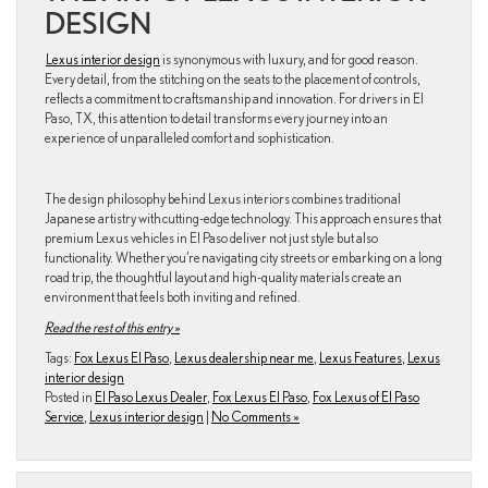
DESIGN
Lexus interior design
is synonymous with luxury, and for good reason.
Every detail, from the stitching on the seats to the placement of controls,
reflects a commitment to craftsmanship and innovation. For drivers in El
Paso, TX, this attention to detail transforms every journey into an
experience of unparalleled comfort and sophistication.
The design philosophy behind Lexus interiors combines traditional
Japanese artistry with cutting-edge technology. This approach ensures that
premium Lexus vehicles in El Paso deliver not just style but also
functionality. Whether you’re navigating city streets or embarking on a long
road trip, the thoughtful layout and high-quality materials create an
environment that feels both inviting and refined.
Read the rest of this entry »
Tags:
Fox Lexus El Paso
,
Lexus dealership near me
,
Lexus Features
,
Lexus
interior design
Posted in
El Paso Lexus Dealer
,
Fox Lexus El Paso
,
Fox Lexus of El Paso
Service
,
Lexus interior design
|
No Comments »