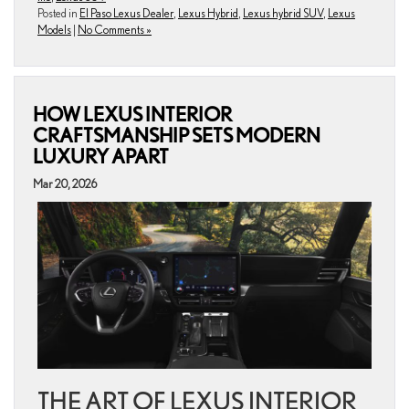
Posted in
El Paso Lexus Dealer
,
Lexus Hybrid
,
Lexus hybrid SUV
,
Lexus
Models
|
No Comments »
HOW LEXUS INTERIOR
CRAFTSMANSHIP SETS MODERN
LUXURY APART
Mar 20, 2026
THE ART OF LEXUS INTERIOR