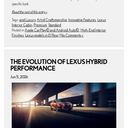
specific look.
Read the rest of this entry »
Tags:
and Luxury
,
Art of Craftsmanship
,
Innovative Features
,
Lexus
Interior Cabin
,
Premium
,
Standard
Posted in
Apple CarPlay© and Android Auto©
,
High-End Interior
Finishes
,
Lexus models in El Paso
|
No Comments »
THE EVOLUTION OF LEXUS HYBRID
PERFORMANCE
Jun 5, 2026