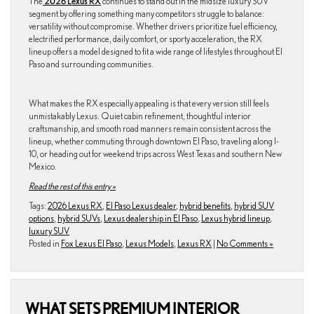
The
2026 Lexus RX
continues to stand out in the midsize luxury SUV
segment by offering something many competitors struggle to balance:
versatility without compromise. Whether drivers prioritize fuel efficiency,
electrified performance, daily comfort, or sporty acceleration, the RX
lineup offers a model designed to fit a wide range of lifestyles throughout El
Paso and surrounding communities.
What makes the RX especially appealing is that every version still feels
unmistakably Lexus. Quiet cabin refinement, thoughtful interior
craftsmanship, and smooth road manners remain consistent across the
lineup, whether commuting through downtown El Paso, traveling along I-
10, or heading out for weekend trips across West Texas and southern New
Mexico.
Read the rest of this entry »
Tags:
2026 Lexus RX
,
El Paso Lexus dealer
,
hybrid benefits
,
hybrid SUV
options
,
hybrid SUVs
,
Lexus dealership in El Paso
,
Lexus hybrid lineup
,
luxury SUV
Posted in
Fox Lexus El Paso
,
Lexus Models
,
Lexus RX
|
No Comments »
WHAT SETS PREMIUM INTERIOR