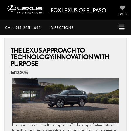
SAVED
CALL
915-265-4096
DIRECTIONS
THE LEXUS APPROACH TO
TECHNOLOGY: INNOVATION WITH
PURPOSE
Jul 10, 2026
Luxury manufacturers often compete to offer the longest feature lists or the
largest displays. Lexus takes a different route. Its technology is engineered