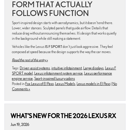
FORM THAT ACTUALLY
FOLLOWS FUNCTION
Sport-inspired design starts with aerodynamics, but it doesn’t end there.
Lower, wider stances. Sculpted panels that guide airflow. Details that
reduce drag without announcing themselves. It’s design that works quietly
in the background while still making a statement.
Vehicles like the Lexus
IS F SPORT
don’t just look aggressive. They feel
composed at speed because the design supports the way the car moves.
Read the rest of this entry »
Tags:
Driver-assist systems
,
intuitive infotainment
,
Large displays
,
Lexus F
SPORT model
,
Lexus infotainment system service
,
Lexus performance
engine service
,
Sport-inspired luxury cabins
Posted in
Fox Lexus of El Paso
,
Lexus Models
,
Lexus models in El Paso
|
No
Comments »
WHAT’S NEW FOR THE 2026 LEXUS RX
Jun 19, 2026