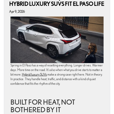
HYBRID LUXURY SUVS FIT EL PASO LIFE
Apr 9, 2026
Spring in El Paso has a way of resetting everything. Longer drives. Warmer
days. More time on the road. It’s also when what you drive starts to matter a
bit more.
Hybrid luxury SUVs
make a strong case right here. Not in theory.
In practice. They handle heat, traffic, and distance with a kind of quiet
confidence that fits the rhythm of the city.
BUILT FOR HEAT, NOT
BOTHERED BY IT