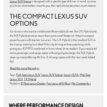
Lexus SUV lineup
is designed with a specific type of driver in mind. so once
you know what matters most to you, the right choice becomes much clearer.
THE COMPACT LEXUS SUV
OPTIONS
For drivers who want a nimble and efficient daily driver, the UX Hybrid and
the NX Hybrid promise more than just a small footprint—they’re compact
powerhouses with top-tier luxuries. The UX Hybrid is the smallest SUV in
the lineup, making it an ideal fit for city driving and easy parking while
giving you 43 MPG combined in front-wheel drive models. If you need a bit
more passenger and cargo space without going too large, the NX Hybrid
steps up nicely offering 46.9 cu. ft. of cargo space with the rear seats folded
flat.
Read the rest of this entry »
Tags:
Full-Size Lexus SUV
,
Lexus SUV lineup
,
luxury SUVs
,
Mid-Size
Lexus SUV
,
TX Hybrid
Posted in
El Paso Lexus Dealer
,
Fox Lexus of El Paso
|
No Comments »
WHERE PERFORMANCE DESIGN