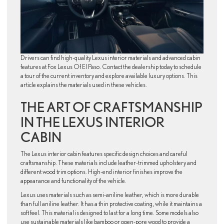
Drivers can find high-quality Lexus interior materials and advanced cabin
features at Fox Lexus Of El Paso. Contact the dealership today to schedule
a tour of the current inventory and explore available luxury options. This
article explains the materials used in these vehicles.
THE ART OF CRAFTSMANSHIP
IN THE LEXUS INTERIOR
CABIN
The Lexus interior cabin features specific design choices and careful
craftsmanship. These materials include leather-trimmed upholstery and
different wood trim options. High-end interior finishes improve the
appearance and functionality of the vehicle.
Lexus uses materials such as semi-aniline leather, which is more durable
than full aniline leather. It has a thin protective coating, while it maintains a
soft feel. This material is designed to last for a long time. Some models also
use sustainable materials like bamboo or open-pore wood to provide a