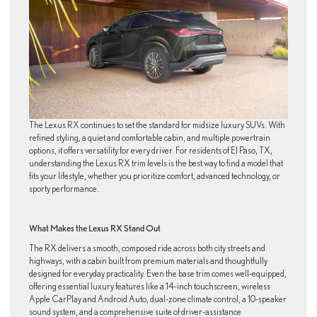
The Lexus RX continues to set the standard for midsize luxury SUVs. With
refined styling, a quiet and comfortable cabin, and multiple powertrain
options, it offers versatility for every driver. For residents of El Paso, TX,
understanding the Lexus RX trim levels is the best way to find a model that
fits your lifestyle, whether you prioritize comfort, advanced technology, or
sporty performance.
What Makes the Lexus RX Stand Out
The RX delivers a smooth, composed ride across both city streets and
highways, with a cabin built from premium materials and thoughtfully
designed for everyday practicality. Even the base trim comes well-equipped,
offering essential luxury features like a 14-inch touchscreen, wireless
Apple CarPlay and Android Auto, dual-zone climate control, a 10-speaker
sound system, and a comprehensive suite of driver-assistance