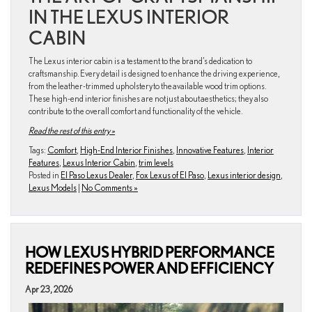
IN THE LEXUS INTERIOR
CABIN
The Lexus interior cabin is a testament to the brand’s dedication to
craftsmanship. Every detail is designed to enhance the driving experience,
from the leather-trimmed upholstery to the available wood trim options.
These high-end interior finishes are not just about aesthetics; they also
contribute to the overall comfort and functionality of the vehicle.
Read the rest of this entry »
Tags:
Comfort
,
High-End Interior Finishes
,
Innovative Features
,
Interior
Features
,
Lexus Interior Cabin
,
trim levels
Posted in
El Paso Lexus Dealer
,
Fox Lexus of El Paso
,
Lexus interior design
,
Lexus Models
|
No Comments »
HOW LEXUS HYBRID PERFORMANCE
REDEFINES POWER AND EFFICIENCY
Apr 23, 2026