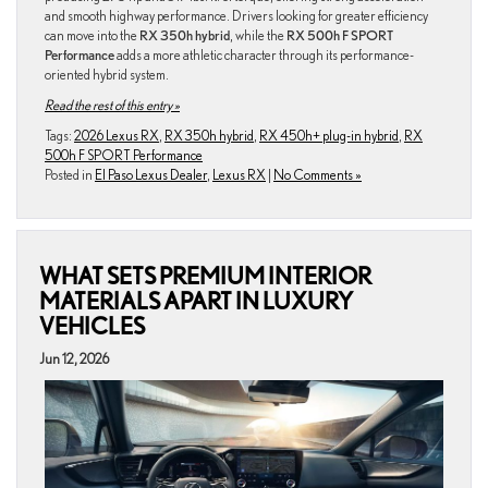
and smooth highway performance. Drivers looking for greater efficiency
can move into the
RX 350h hybrid
, while the
RX 500h F SPORT
Performance
adds a more athletic character through its performance-
oriented hybrid system.
Read the rest of this entry »
Tags:
2026 Lexus RX
,
RX 350h hybrid
,
RX 450h+ plug-in hybrid
,
RX
500h F SPORT Performance
Posted in
El Paso Lexus Dealer
,
Lexus RX
|
No Comments »
WHAT SETS PREMIUM INTERIOR
MATERIALS APART IN LUXURY
VEHICLES
Jun 12, 2026