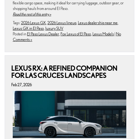
flexible cargo space, making it ideal for carrying luggage, outdoor gear, or
shopping hauls from around El Paso.
Read the rest of this entry »
Tags:
2026 Lexus GX
,
2026 Lexus lineup
,
Lexus dealership near me
,
Lexus GX in El Paso
,
luxury SUV
Posted in
El Paso Lexus Dealer
,
Fox Lexus of El Paso
,
Lexus Models
|
No
Comments »
LEXUS RX: A REFINED COMPANION
FOR LAS CRUCES LANDSCAPES
Feb 27, 2026