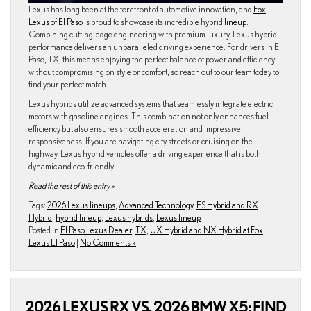
Lexus has long been at the forefront of automotive innovation, and
Fox
Lexus of El Paso
is proud to showcase its incredible hybrid
lineup
.
Combining cutting-edge engineering with premium luxury, Lexus hybrid
performance delivers an unparalleled driving experience. For drivers in El
Paso, TX, this means enjoying the perfect balance of power and efficiency
without compromising on style or comfort, so reach out to our team today to
find your perfect match.
Lexus hybrids utilize advanced systems that seamlessly integrate electric
motors with gasoline engines. This combination not only enhances fuel
efficiency but also ensures smooth acceleration and impressive
responsiveness. If you are navigating city streets or cruising on the
highway, Lexus hybrid vehicles offer a driving experience that is both
dynamic and eco-friendly.
Read the rest of this entry »
Tags:
2026 Lexus lineups
,
Advanced Technology
,
ES Hybrid and RX
Hybrid
,
hybrid lineup
,
Lexus hybrids
,
Lexus lineup
Posted in
El Paso Lexus Dealer
,
TX
,
UX Hybrid and NX Hybrid at Fox
Lexus El Paso
|
No Comments »
2026 LEXUS RX VS. 2026 BMW X5: FIND